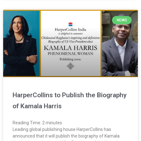
NEWS
HarperCollins to Publish the Biography
of Kamala Harris
Reading Time:
2
minutes
Leading global publishing house HarperCollins has
announced that it will publish the biography of Kamala