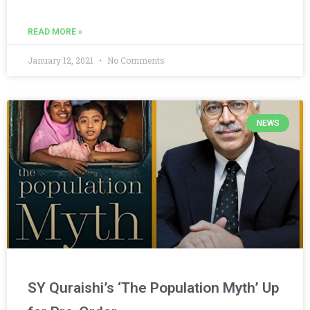
READ MORE »
January 12, 2021
No Comments
NEWS
SY Quraishi’s ‘The Population Myth’ Up