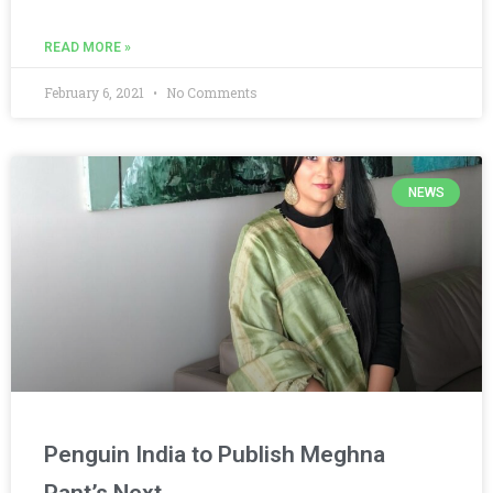
READ MORE »
February 6, 2021
No Comments
NEWS
Penguin India to Publish Meghna
Pant’s Next