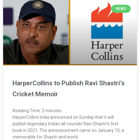
NEWS
HarperCollins to Publish Ravi Shastri’s
Cricket Memoir
Reading Time:
2
minutes
HarperCollins India announced on Sunday that it will
publish legendary Indian all-rounder Ravi Shastri’s first
book in 2021. The announcement came on January 10, a
memorable for Shastri and world