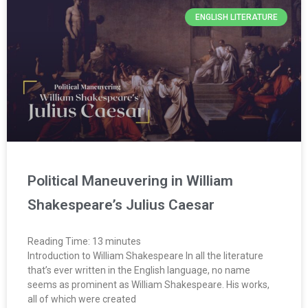
ENGLISH LITERATURE
Political Maneuvering in William
Shakespeare’s Julius Caesar
Reading Time:
13
minutes
Introduction to William Shakespeare In all the literature
that’s ever written in the English language, no name
seems as prominent as William Shakespeare. His works,
all of which were created