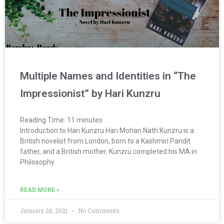
Multiple Names and Identities in “The
Impressionist” by Hari Kunzru
Reading Time:
11
minutes
Introduction to Hari Kunzru Hari Mohan Nath Kunzru is a
British novelist from London, born to a Kashmiri Pandit
father, and a British mother. Kunzru completed his MA in
Philosophy
READ MORE »
January 26, 2021
No Comments