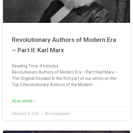
Revolutionary Authors of Modern Era
– Part II: Karl Marx
Reading Time:
4
minutes
Revolutionary Authors of Modern Era – Part I Karl Marx –
The Original Socialist In the first part of our series on the
Top 5 Revolutionary Authors of the Modern
READ MORE »
February 9, 2021
No Comments