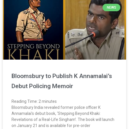
NEWS
Bloomsbury to Publish K Annamalai’s
Debut Policing Memoir
Reading Time:
2
minutes
Bloomsbury India revealed former police officer K
Annamalai’s debut book, ‘Stepping Beyond Khaki:
Revelations of a Real-Life Singham’. The book will launch
on January 21 and is available for pre-order