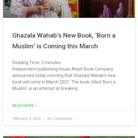
Ghazala Wahab’s New Book, ‘Born a
Muslim’ is Coming this March
Reading Time:
2
minutes
Independent publishing house Aleph Book Company
announced today morning that Ghazala Wahab’s new
book will come in March 2021. The book, titled ‘Born a
Muslim’, is an attempt at breaking
READ MORE »
February 4, 2021
No Comments