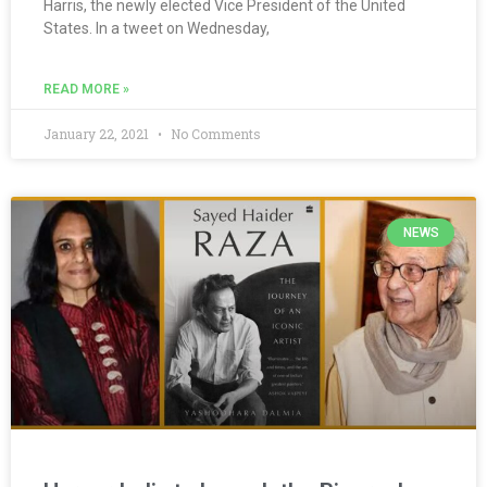
Harris, the newly elected Vice President of the United
States. In a tweet on Wednesday,
READ MORE »
January 22, 2021
No Comments
NEWS