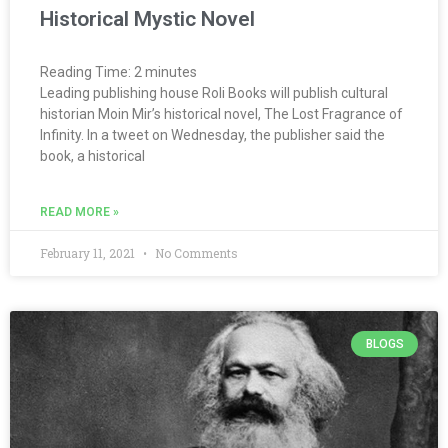
Historical Mystic Novel
Reading Time:
2
minutes
Leading publishing house Roli Books will publish cultural
historian Moin Mir’s historical novel, The Lost Fragrance of
Infinity. In a tweet on Wednesday, the publisher said the
book, a historical
READ MORE »
February 11, 2021
No Comments
BLOGS