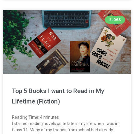
BLOGS
Top 5 Books I want to Read in My
Lifetime (Fiction)
Reading Time:
4
minutes
I started reading novels quite late in my life when I was in
Class 11. Many of my friends from school had already