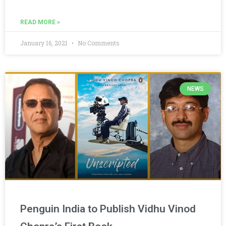
READ MORE »
January 16, 2021
No Comments
NEWS
Penguin India to Publish Vidhu Vinod