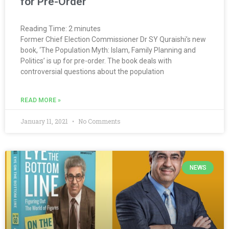
for Pre-Order
Reading Time:
2
minutes
Former Chief Election Commissioner Dr SY Quraishi’s new
book, ‘The Population Myth: Islam, Family Planning and
Politics’ is up for pre-order. The book deals with
controversial questions about the population
READ MORE »
January 11, 2021
No Comments
NEWS