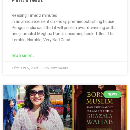
Reading Time:
2
minutes
In an announcement on Friday, premier publishing house
Penguin India said that it will publish award-winning author
and journalist Meghna Pant’s upcoming book. Titled ‘The
Terrible, Horrible, Very Bad Good
READ MORE »
February 5, 2021
No Comments
NEWS