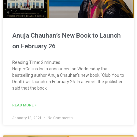
Anuja Chauhan’s New Book to Launch
on February 26
Reading Time:
2
minutes
HarperCollins India announced on Wednesday that
bestselling author Anuja Chauhan’s new book, ‘Club You to
Death’ will launch on February 26. In a tweet, the publisher
said that the book
READ MORE »
January 13, 2021
No Comments