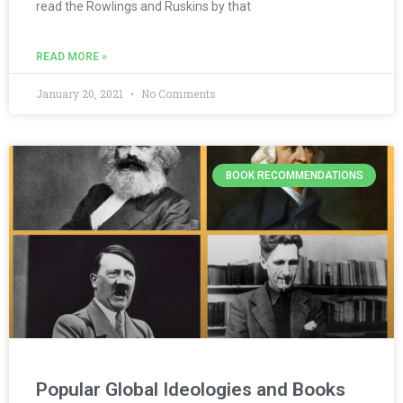
read the Rowlings and Ruskins by that
READ MORE »
January 20, 2021
No Comments
BOOK RECOMMENDATIONS
Popular Global Ideologies and Books