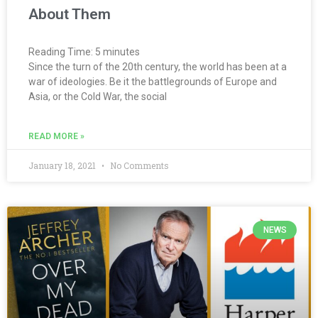
About Them
Reading Time:
5
minutes
Since the turn of the 20th century, the world has been at a
war of ideologies. Be it the battlegrounds of Europe and
Asia, or the Cold War, the social
READ MORE »
January 18, 2021
No Comments
NEWS