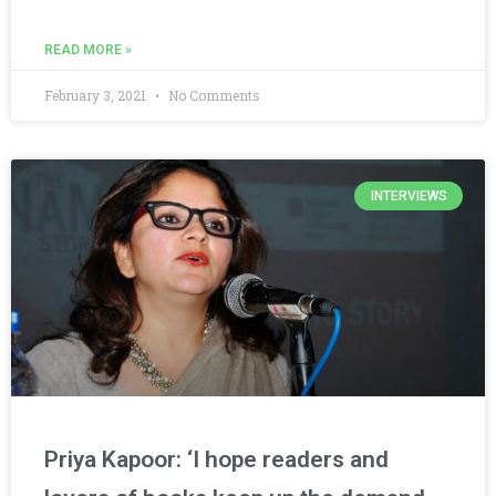
READ MORE »
February 3, 2021
No Comments
INTERVIEWS
Priya Kapoor: ‘I hope readers and