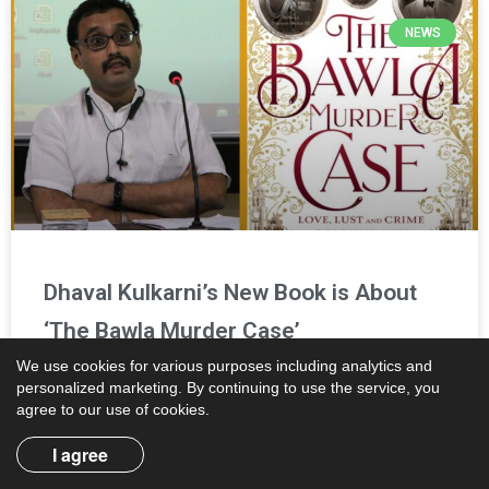
NEWS
Dhaval Kulkarni’s New Book is About
‘The Bawla Murder Case’
We use cookies for various purposes including analytics and
personalized marketing. By continuing to use the service, you
Reading Time:
2
minutes
agree to our use of cookies.
Dhaval Kulkarni, the author of ‘The Cousins Thackeray’,
announced his second book on Tuesday. In the new book,
I agree
titled ‘The Bawla Murder Case: Love, Lust, and Crime in
Colonial India’,