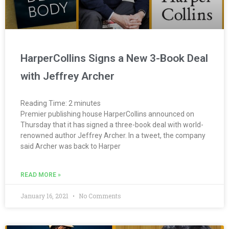
HarperCollins Signs a New 3-Book Deal
with Jeffrey Archer
Reading Time:
2
minutes
Premier publishing house HarperCollins announced on
Thursday that it has signed a three-book deal with world-
renowned author Jeffrey Archer. In a tweet, the company
said Archer was back to Harper
READ MORE »
January 16, 2021
No Comments