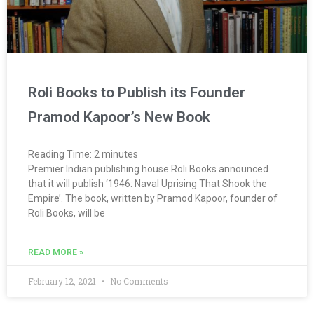
Roli Books to Publish its Founder
Pramod Kapoor’s New Book
Reading Time:
2
minutes
Premier Indian publishing house Roli Books announced
that it will publish ‘1946: Naval Uprising That Shook the
Empire’. The book, written by Pramod Kapoor, founder of
Roli Books, will be
READ MORE »
February 12, 2021
No Comments