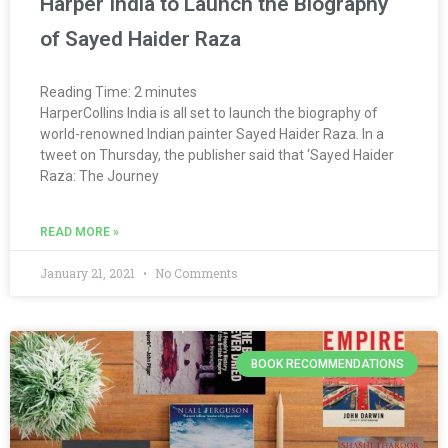
Harper India to Launch the Biography
of Sayed Haider Raza
Reading Time:
2
minutes
HarperCollins India is all set to launch the biography of
world-renowned Indian painter Sayed Haider Raza. In a
tweet on Thursday, the publisher said that ‘Sayed Haider
Raza: The Journey
READ MORE »
January 21, 2021
No Comments
BOOK RECOMMENDATIONS