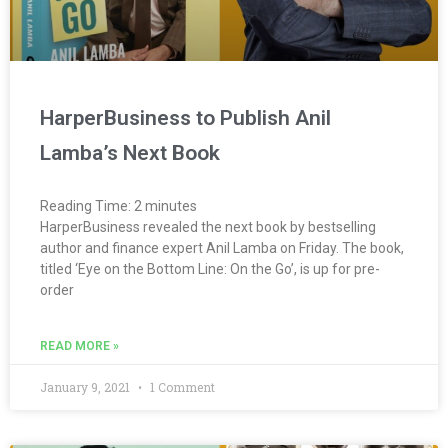
HarperBusiness to Publish Anil
Lamba’s Next Book
Reading Time:
2
minutes
HarperBusiness revealed the next book by bestselling
author and finance expert Anil Lamba on Friday. The book,
titled ‘Eye on the Bottom Line: On the Go’, is up for pre-
order
READ MORE »
January 9, 2021
1 Comment