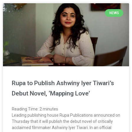
NEWS
Rupa to Publish Ashwiny Iyer Tiwari’s
Debut Novel, ‘Mapping Love’
Reading Time:
2
minutes
Leading publishing house Rupa Publications announced on
Thursday that it will publish the debut novel of critically
acclaimed filmmaker Ashwiny Iyer Tiwari. In an official