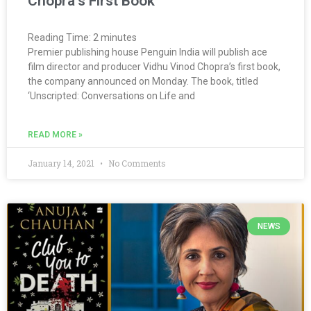
Chopra’s First Book
Reading Time:
2
minutes
Premier publishing house Penguin India will publish ace
film director and producer Vidhu Vinod Chopra’s first book,
the company announced on Monday. The book, titled
‘Unscripted: Conversations on Life and
READ MORE »
January 14, 2021
No Comments
NEWS