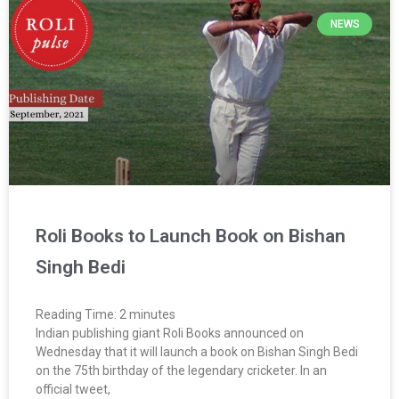
NEWS
Roli Books to Launch Book on Bishan
Singh Bedi
Reading Time:
2
minutes
Indian publishing giant Roli Books announced on
Wednesday that it will launch a book on Bishan Singh Bedi
on the 75th birthday of the legendary cricketer. In an
official tweet,