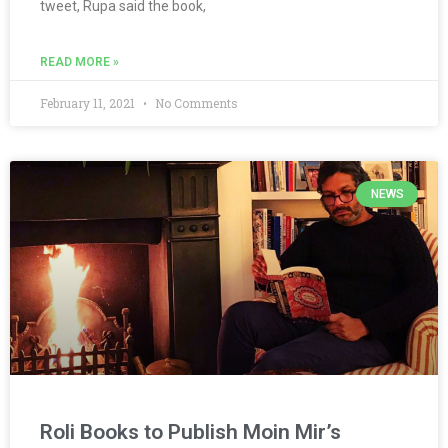
tweet, Rupa said the book,
READ MORE »
February 11, 2021
No Comments
NEWS
Roli Books to Publish Moin Mir’s