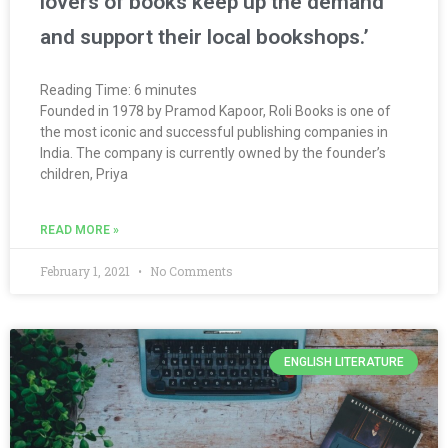
lovers of books keep up the demand
and support their local bookshops.’
Reading Time:
6
minutes
Founded in 1978 by Pramod Kapoor, Roli Books is one of
the most iconic and successful publishing companies in
India. The company is currently owned by the founder’s
children, Priya
READ MORE »
February 1, 2021
No Comments
ENGLISH LITERATURE