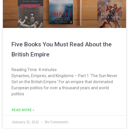
Five Books You Must Read About the
British Empire
Reading Time:
4
minutes
Dynasties, Empires, and Kingdoms – Part 1 ‘The Sun Never
Set on the British Empire.’ For an empire that dominated
European politics for over a thousand years and world
politics
READ MORE »
January 21, 2021
No Comments