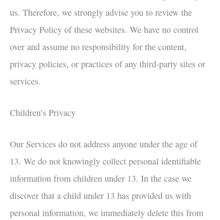
us. Therefore, we strongly advise you to review the
Privacy Policy of these websites. We have no control
over and assume no responsibility for the content,
privacy policies, or practices of any third-party sites or
services.
Children’s Privacy
Our Services do not address anyone under the age of
13. We do not knowingly collect personal identifiable
information from children under 13. In the case we
discover that a child under 13 has provided us with
personal information, we immediately delete this from