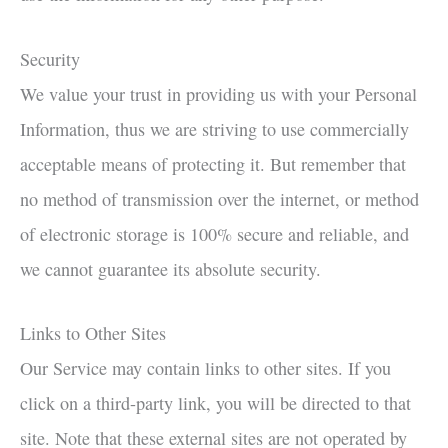
Security
We value your trust in providing us with your Personal
Information, thus we are striving to use commercially
acceptable means of protecting it. But remember that
no method of transmission over the internet, or method
of electronic storage is 100% secure and reliable, and
we cannot guarantee its absolute security.
Links to Other Sites
Our Service may contain links to other sites. If you
click on a third-party link, you will be directed to that
site. Note that these external sites are not operated by