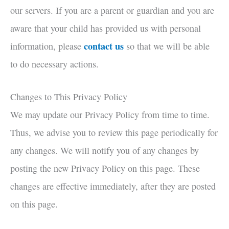
our servers. If you are a parent or guardian and you are
aware that your child has provided us with personal
contact us
information, please
so that we will be able
to do necessary actions.
Changes to This Privacy Policy
We may update our Privacy Policy from time to time.
Thus, we advise you to review this page periodically for
any changes. We will notify you of any changes by
posting the new Privacy Policy on this page. These
changes are effective immediately, after they are posted
on this page.