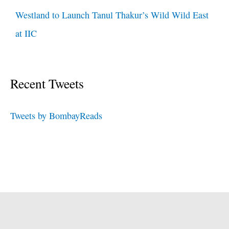
Westland to Launch Tanul Thakur’s Wild Wild East
at IIC
Recent Tweets
Tweets by BombayReads