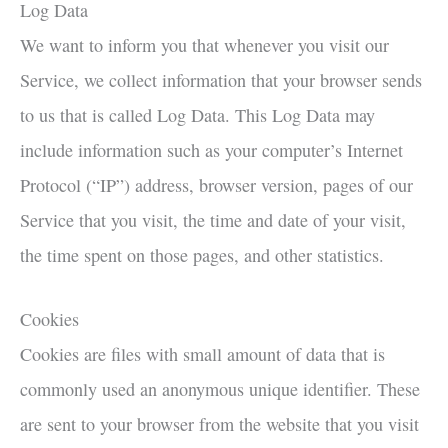
Log Data
We want to inform you that whenever you visit our
Service, we collect information that your browser sends
to us that is called Log Data. This Log Data may
include information such as your computer’s Internet
Protocol (“IP”) address, browser version, pages of our
Service that you visit, the time and date of your visit,
the time spent on those pages, and other statistics.
Cookies
Cookies are files with small amount of data that is
commonly used an anonymous unique identifier. These
are sent to your browser from the website that you visit