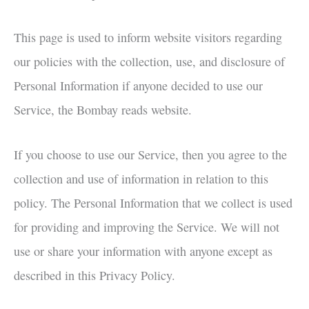
This page is used to inform website visitors regarding
our policies with the collection, use, and disclosure of
Personal Information if anyone decided to use our
Service, the Bombay reads website.
If you choose to use our Service, then you agree to the
collection and use of information in relation to this
policy. The Personal Information that we collect is used
for providing and improving the Service. We will not
use or share your information with anyone except as
described in this Privacy Policy.