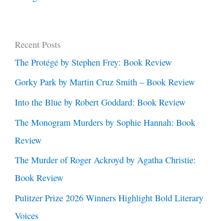
Recent Posts
The Protégé by Stephen Frey: Book Review
Gorky Park by Martin Cruz Smith – Book Review
Into the Blue by Robert Goddard: Book Review
The Monogram Murders by Sophie Hannah: Book
Review
The Murder of Roger Ackroyd by Agatha Christie:
Book Review
Pulitzer Prize 2026 Winners Highlight Bold Literary
Voices