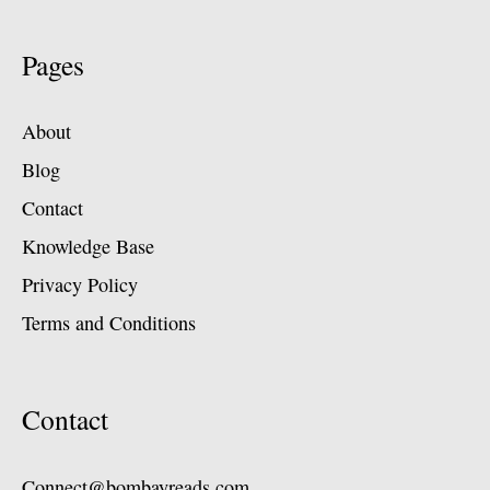
Pages
About
Blog
Contact
Knowledge Base
Privacy Policy
Terms and Conditions
Contact
Connect@bombayreads.com