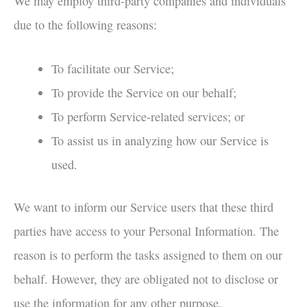
We may employ third-party companies and individuals
due to the following reasons:
To facilitate our Service;
To provide the Service on our behalf;
To perform Service-related services; or
To assist us in analyzing how our Service is
used.
We want to inform our Service users that these third
parties have access to your Personal Information. The
reason is to perform the tasks assigned to them on our
behalf. However, they are obligated not to disclose or
use the information for any other purpose.