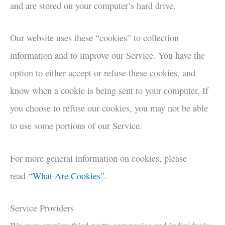
and are stored on your computer’s hard drive.
Our website uses these “cookies” to collection
information and to improve our Service. You have the
option to either accept or refuse these cookies, and
know when a cookie is being sent to your computer. If
you choose to refuse our cookies, you may not be able
to use some portions of our Service.
For more general information on cookies, please
read
“What Are Cookies”
.
Service Providers