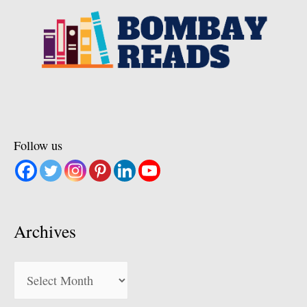
Follow us
Archives
Archives