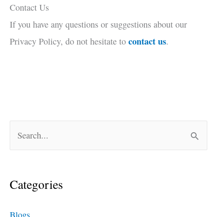
Contact Us
If you have any questions or suggestions about our
contact us
Privacy Policy, do not hesitate to
.
S
e
a
Categories
r
c
Blogs