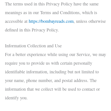
The terms used in this Privacy Policy have the same
meanings as in our Terms and Conditions, which is
accessible at
https://bombayreads.com
, unless otherwise
defined in this Privacy Policy.
Information Collection and Use
For a better experience while using our Service, we may
require you to provide us with certain personally
identifiable information, including but not limited to
your name, phone number, and postal address. The
information that we collect will be used to contact or
identify you.