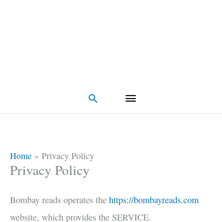
Search
Home
Privacy Policy
Privacy Policy
Bombay reads operates the
https://bombayreads.com
website, which provides the SERVICE.