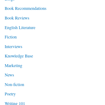
h
Book Recommendations
f
Book Reviews
o
English Literature
r
Fiction
:
Interviews
Knowledge Base
Marketing
News
Non-fiction
Poetry
Writing 101