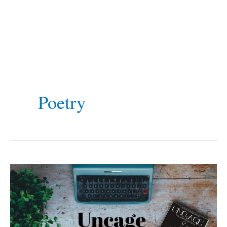
Poetry
Uncage
The
Mysterious
Soul