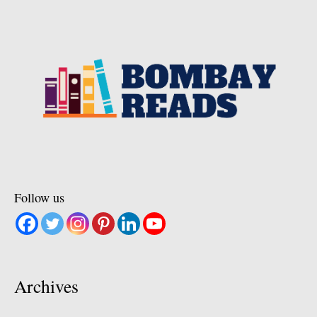
Follow us
Archives
Archives