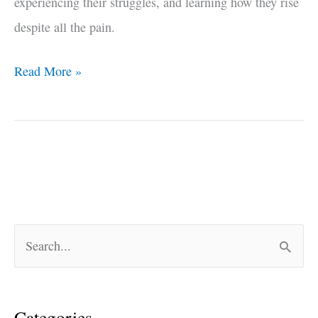
experiencing their struggles, and learning how they rise
despite all the pain.
Read More »
S
e
a
Categories