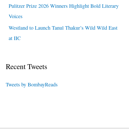
Pulitzer Prize 2026 Winners Highlight Bold Literary
Voices
Westland to Launch Tanul Thakur’s Wild Wild East
at IIC
Recent Tweets
Tweets by BombayReads