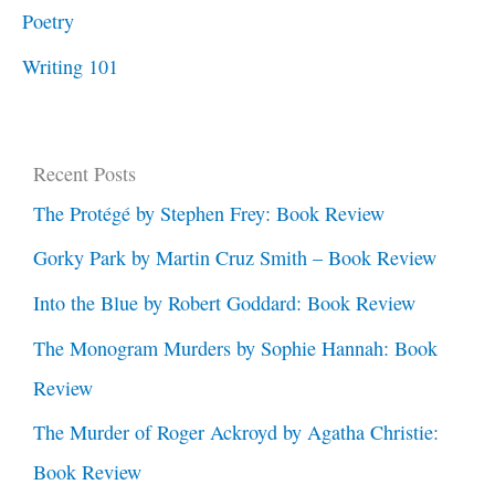
Poetry
Writing 101
Recent Posts
The Protégé by Stephen Frey: Book Review
Gorky Park by Martin Cruz Smith – Book Review
Into the Blue by Robert Goddard: Book Review
The Monogram Murders by Sophie Hannah: Book
Review
The Murder of Roger Ackroyd by Agatha Christie:
Book Review