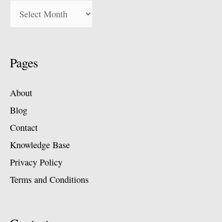
Pages
About
Blog
Contact
Knowledge Base
Privacy Policy
Terms and Conditions