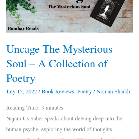
–
A
Collection
of
Uncage The Mysterious
Poetry
Soul – A Collection of
Poetry
July 15, 2022
/
Book Reviews
,
Poetry
/
Noman Shaikh
Reading Time:
3
minutes
Najam Us Saher speaks about delving deep into the
human psyche, exploring the world of thoughts,