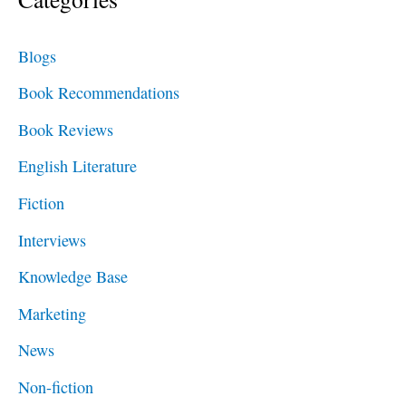
r
c
Blogs
h
Book Recommendations
f
Book Reviews
o
English Literature
r
Fiction
:
Interviews
Knowledge Base
Marketing
News
Non-fiction