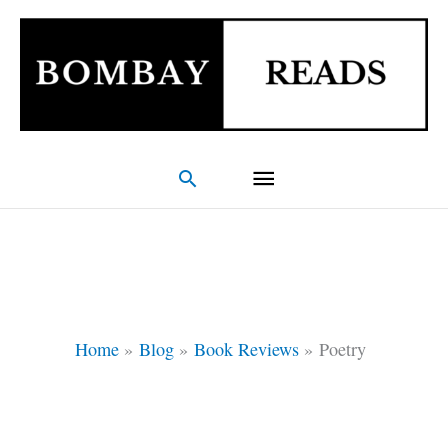
Skip
Main
to
Menu
content
Search
Home
Blog
Book Reviews
Poetry