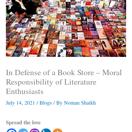
In Defense of a Book Store – Moral
Responsibility of Literature
Enthusiasts
July 14, 2021
/
Blogs
/ By
Noman Shaikh
Spread the love