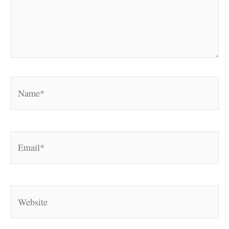
Name*
Email*
Website