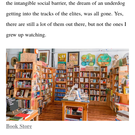
the intangible social barrier, the dream of an underdog
getting into the tracks of the elites, was all gone. Yes,
there are still a lot of them out there, but not the ones I
grew up watching.
Book Store