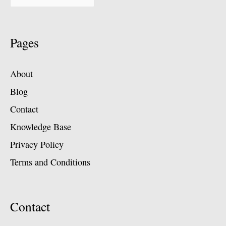
Pages
About
Blog
Contact
Knowledge Base
Privacy Policy
Terms and Conditions
Contact