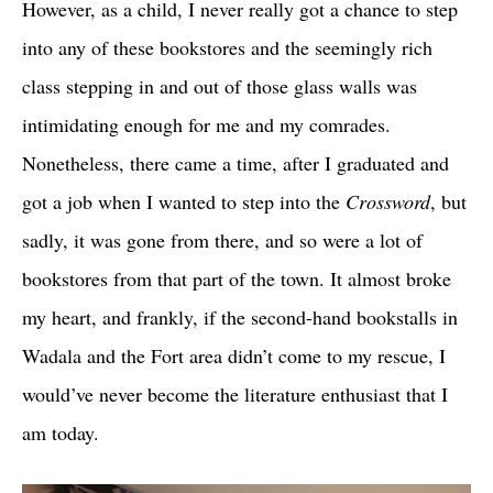
However, as a child, I never really got a chance to step
into any of these bookstores and the seemingly rich
class stepping in and out of those glass walls was
intimidating enough for me and my comrades.
Nonetheless, there came a time, after I graduated and
got a job when I wanted to step into the
Crossword
, but
sadly, it was gone from there, and so were a lot of
bookstores from that part of the town. It almost broke
my heart, and frankly, if the second-hand bookstalls in
Wadala and the Fort area didn’t come to my rescue, I
would’ve never become the literature enthusiast that I
am today.