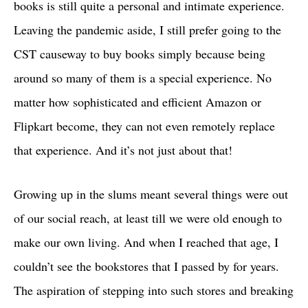
books is still quite a personal and intimate experience.
Leaving the pandemic aside, I still prefer going to the
CST causeway to buy books simply because being
around so many of them is a special experience. No
matter how sophisticated and efficient Amazon or
Flipkart become, they can not even remotely replace
that experience. And it’s not just about that!
Growing up in the slums meant several things were out
of our social reach, at least till we were old enough to
make our own living. And when I reached that age, I
couldn’t see the bookstores that I passed by for years.
The aspiration of stepping into such stores and breaking