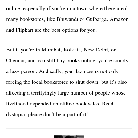
online, especially if you’re in a town where there aren’t
many bookstores, like Bhiwandi or Gulbarga. Amazon
and Flipkart are the best options for you.
But if you’re in Mumbai, Kolkata, New Delhi, or
Chennai, and you still buy books online, you’re simply
a lazy person. And sadly, your laziness is not only
forcing the local bookstores to shut down, but it’s also
affecting a terrifyingly large number of people whose
livelihood depended on offline book sales. Read
dystopia, please don’t be a part of it!