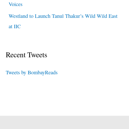
Voices
Westland to Launch Tanul Thakur’s Wild Wild East
at IIC
Recent Tweets
Tweets by BombayReads