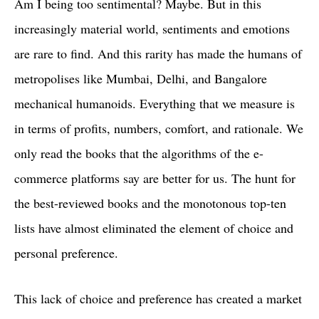
Am I being too sentimental? Maybe. But in this
increasingly material world, sentiments and emotions
are rare to find. And this rarity has made the humans of
metropolises like Mumbai, Delhi, and Bangalore
mechanical humanoids. Everything that we measure is
in terms of profits, numbers, comfort, and rationale. We
only read the books that the algorithms of the e-
commerce platforms say are better for us. The hunt for
the best-reviewed books and the monotonous top-ten
lists have almost eliminated the element of choice and
personal preference.
This lack of choice and preference has created a market