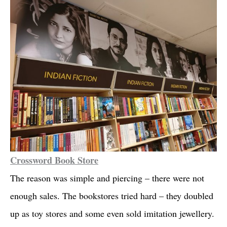
Crossword Book Store
The reason was simple and piercing – there were not
enough sales. The bookstores tried hard – they doubled
up as toy stores and some even sold imitation jewellery.