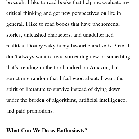
broccoli. I like to read books that help me evaluate my
critical thinking and get new perspectives on life in
general. I like to read books that have phenomenal
stories, unleashed characters, and unadulterated
realities. Dostoyevsky is my favourite and so is Puzo. I
don’t always want to read something new or something
that’s trending in the top hundred on Amazon, but
something random that I feel good about. I want the
spirit of literature to survive instead of dying down
under the burden of algorithms, artificial intelligence,
and paid promotions.
What Can We Do as Enthusiasts?