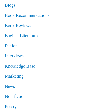
c
Blogs
h
Book Recommendations
f
Book Reviews
o
English Literature
r
Fiction
:
Interviews
Knowledge Base
Marketing
News
Non-fiction
Poetry