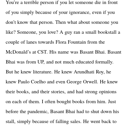
You’re a terrible person if you let someone die in front
of you simply because of your ignorance, even if you
don’t know that person. Then what about someone you
like? Someone, you love? A guy ran a small bookstall a
couple of lanes towards Flora Fountain from the
McDonald’s at CST. His name was Basant Bhai. Basant
Bhai was from UP, and not much educated formally.
But he knew literature. He knew Arundhati Roy, he
knew Paulo Coelho and even George Orwell. He knew
their books, and their stories, and had strong opinions
on each of them. I often bought books from him. Just
before the pandemic, Basant Bhai had to shut down his
stall, simply because of falling sales. He went back to