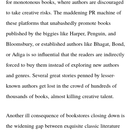
for monotonous books, where authors are discouraged
to take creative risks. The maddening PR machine of
these platforms that unabashedly promote books
published by the biggies like Harper, Penguin, and
Bloomsbury, or established authors like Bhagat, Bond,
or Adiga is so influential that the readers are indirectly
forced to buy them instead of exploring new authors
and genres. Several great stories penned by lesser-
known authors get lost in the crowd of hundreds of
thousands of books, almost killing creative talent.
Another ill consequence of bookstores closing down is
the widening gap between exquisite classic literature