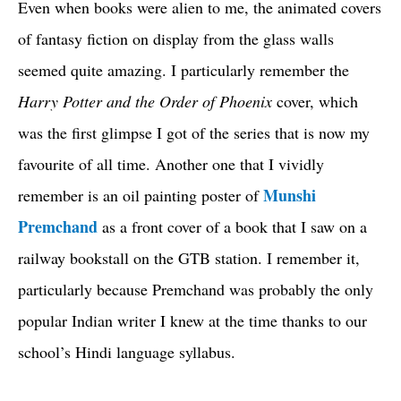
Even when books were alien to me, the animated covers
of fantasy fiction on display from the glass walls
seemed quite amazing. I particularly remember the
Harry Potter and the Order of Phoenix
cover, which
was the first glimpse I got of the series that is now my
favourite of all time. Another one that I vividly
Munshi
remember is an oil painting poster of
Premchand
as a front cover of a book that I saw on a
railway bookstall on the GTB station. I remember it,
particularly because Premchand was probably the only
popular Indian writer I knew at the time thanks to our
school’s Hindi language syllabus.