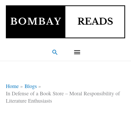
Skip
Main
to
Menu
content
Search
Home
Blogs
In Defense of a Book Store – Moral Responsibility of
Literature Enthusiasts