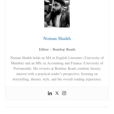
Noman Shaikh
Editor – Bombay Reads
Noman Shaikh holds an MA in English Literature (University of
Mumbai) and an MSc in Accounting and Finance (University of
Portsmouth). His reviews at Bombay Reads combine literary
interest with a practical reader’s perspective, focusing on
storytelling, themes, style, and the overall reading experience.