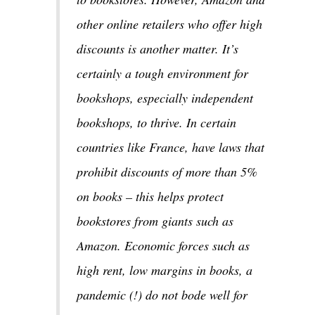
other online retailers who offer high
discounts is another matter. It’s
certainly a tough environment for
bookshops, especially independent
bookshops, to thrive. In certain
countries like France, have laws that
prohibit discounts of more than 5%
on books – this helps protect
bookstores from giants such as
Amazon. Economic forces such as
high rent, low margins in books, a
pandemic (!) do not bode well for