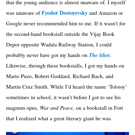
that the young audience is almost unaware of. I myself
Fyodor Dostoyevsky
was unaware of
and Amazon or
Google never recommended him to me. If it wasn’t for
the second-hand bookstall outside the Vijay Book
Depot opposite Wadala Railway Station, I could
probably never have got my hands on
The Idiot
.
Likewise, through these bookstalls, I got my hands on
Mario Puzo, Robert Goddard, Richard Bach, and
Martin Cruz Smith. While I’d heard the name ‘Tolstoy’
sometimes in school, it wasn’t before I got to see his
magnum opus,
War and Peace
, on a bookstall in Fort
that I realized what a great literary giant he was.