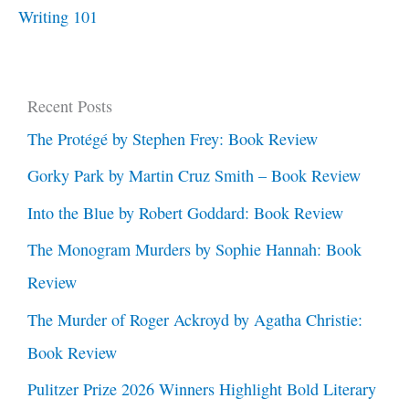
Writing 101
Recent Posts
The Protégé by Stephen Frey: Book Review
Gorky Park by Martin Cruz Smith – Book Review
Into the Blue by Robert Goddard: Book Review
The Monogram Murders by Sophie Hannah: Book
Review
The Murder of Roger Ackroyd by Agatha Christie:
Book Review
Pulitzer Prize 2026 Winners Highlight Bold Literary