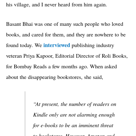
his village, and I never heard from him again.
Basant Bhai was one of many such people who loved
books, and cared for them, and they are nowhere to be
interviewed
found today. We
publishing industry
veteran Priya Kapoor, Editorial Director of Roli Books,
for Bombay Reads a few months ago. When asked
about the disappearing bookstores, she said,
“At present, the number of readers on
Kindle only are not alarming enough
for e-books to be an imminent threat
to bookstores. However, Amazon and