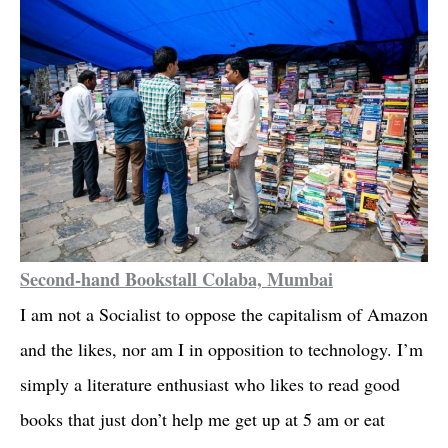
Second-hand Bookstall Colaba, Mumbai
I am not a Socialist to oppose the capitalism of Amazon
and the likes, nor am I in opposition to technology. I’m
simply a literature enthusiast who likes to read good
books that just don’t help me get up at 5 am or eat