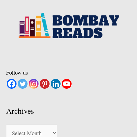
Follow us
Archives
Archives