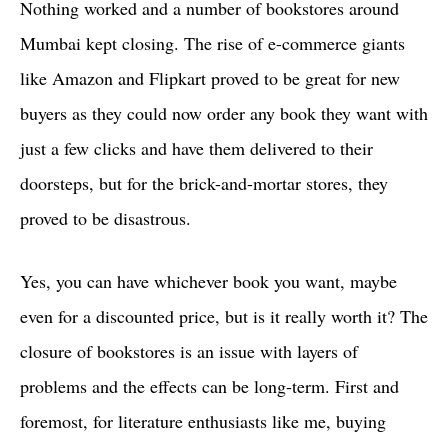
Nothing worked and a number of bookstores around
Mumbai kept closing. The rise of e-commerce giants
like Amazon and Flipkart proved to be great for new
buyers as they could now order any book they want with
just a few clicks and have them delivered to their
doorsteps, but for the brick-and-mortar stores, they
proved to be disastrous.
Yes, you can have whichever book you want, maybe
even for a discounted price, but is it really worth it? The
closure of bookstores is an issue with layers of
problems and the effects can be long-term. First and
foremost, for literature enthusiasts like me, buying