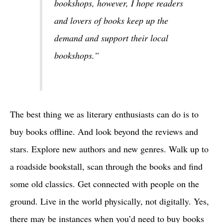
bookshops, however, I hope readers
and lovers of books keep up the
demand and support their local
bookshops.”
The best thing we as literary enthusiasts can do is to
buy books offline. And look beyond the reviews and
stars. Explore new authors and new genres. Walk up to
a roadside bookstall, scan through the books and find
some old classics. Get connected with people on the
ground. Live in the world physically, not digitally. Yes,
there may be instances when you’d need to buy books