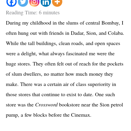
Reading Time:
6
minutes
During my childhood in the slums of central Bombay, I
often hung out with friends in Dadar, Sion, and Colaba.
While the tall buildings, clean roads, and open spaces
were a delight, what always fascinated me were the
huge stores. They often felt out of reach for the pockets
of slum dwellers, no matter how much money they
make. There was a certain air of class superiority in
those stores that continue to exist to date. One such
store was the
Crossword
bookstore near the Sion petrol
pump, a few blocks before the Cinemax.