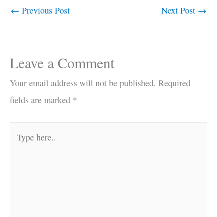
←
Previous Post
Next Post
→
Leave a Comment
Your email address will not be published.
Required
fields are marked
*
Type
here..