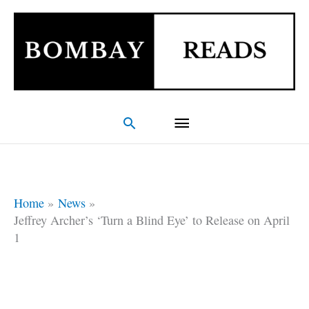
Skip
Main
to
Menu
content
Search
Home
News
Jeffrey Archer’s ‘Turn a Blind Eye’ to Release on April
1