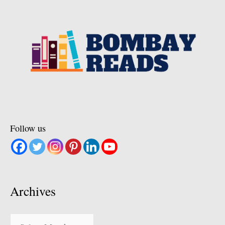
Follow us
Archives
Archives