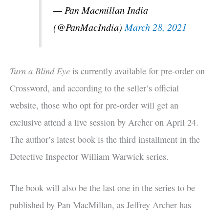
— Pan Macmillan India
(@PanMacIndia)
March 28, 2021
Turn a Blind Eye
is currently available for pre-order on
Crossword, and according to the seller’s official
website, those who opt for pre-order will get an
exclusive attend a live session by Archer on April 24.
The author’s latest book is the third installment in the
Detective Inspector William Warwick series.
The book will also be the last one in the series to be
published by Pan MacMillan, as Jeffrey Archer has