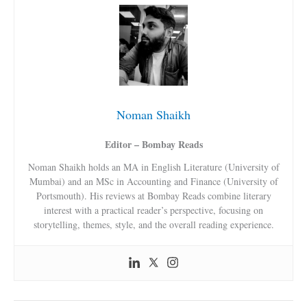
Noman Shaikh
Editor – Bombay Reads
Noman Shaikh holds an MA in English Literature (University of
Mumbai) and an MSc in Accounting and Finance (University of
Portsmouth). His reviews at Bombay Reads combine literary
interest with a practical reader’s perspective, focusing on
storytelling, themes, style, and the overall reading experience.