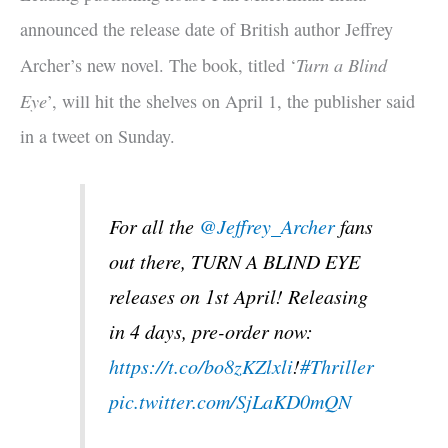
announced the release date of British author Jeffrey
Turn a Blind
Archer’s new novel. The book, titled ‘
Eye
’, will hit the shelves on April 1, the publisher said
in a tweet on Sunday.
For all the
@Jeffrey_Archer
fans
out there, TURN A BLIND EYE
releases on 1st April! Releasing
in 4 days, pre-order now:
https://t.co/bo8zKZlxli
!
#Thriller
pic.twitter.com/SjLaKD0mQN