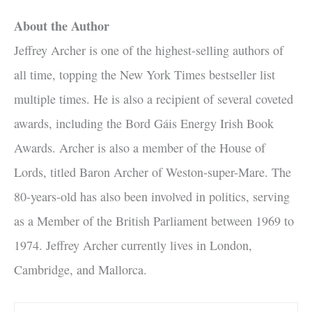
About the Author
Jeffrey Archer is one of the highest-selling authors of
all time, topping the New York Times bestseller list
multiple times. He is also a recipient of several coveted
awards, including the Bord Gáis Energy Irish Book
Awards. Archer is also a member of the House of
Lords, titled Baron Archer of Weston-super-Mare. The
80-years-old has also been involved in politics, serving
as a Member of the British Parliament between 1969 to
1974. Jeffrey Archer currently lives in London,
Cambridge, and Mallorca.