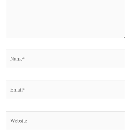
Name*
Email*
Website