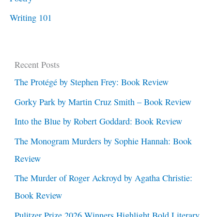
Writing 101
Recent Posts
The Protégé by Stephen Frey: Book Review
Gorky Park by Martin Cruz Smith – Book Review
Into the Blue by Robert Goddard: Book Review
The Monogram Murders by Sophie Hannah: Book
Review
The Murder of Roger Ackroyd by Agatha Christie:
Book Review
Pulitzer Prize 2026 Winners Highlight Bold Literary