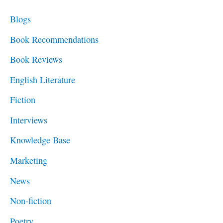
c
Blogs
h
Book Recommendations
f
Book Reviews
o
English Literature
r
Fiction
:
Interviews
Knowledge Base
Marketing
News
Non-fiction
Poetry