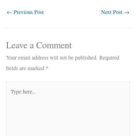
←
Previous Post
Next Post
→
Leave a Comment
Your email address will not be published.
Required
fields are marked
*
Type
here..