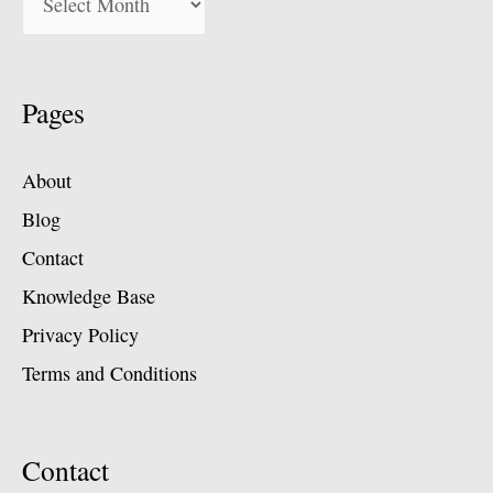
Pages
About
Blog
Contact
Knowledge Base
Privacy Policy
Terms and Conditions
Contact