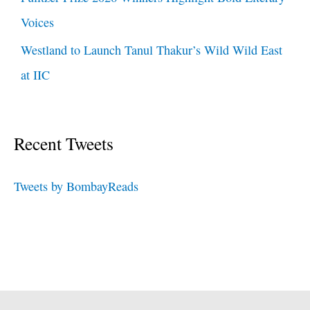
Voices
Westland to Launch Tanul Thakur’s Wild Wild East
at IIC
Recent Tweets
Tweets by BombayReads