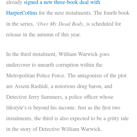
already
signed a new three-book deal with
HarperCollins
for the next instalments. The fourth book
Over My Dead Body
in the series, ‘
, is scheduled for
release in the autumn of this year.
In the third instalment, William Warwick goes
undercover to unearth corruption within the
Metropolitan Police Force. The antagonists of the plot
are Assem Rashidi, a notorious drug baron, and
Detective Jerry Summers, a police officer whose
lifestyle’s is beyond his income. Just as the first two
instalments, the third is also expected to be a gritty tale
in the story of Detective William Warwick.