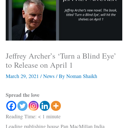
Jeffrey Archer’s ‘Turn a Blind Eye’
to Release on April 1
March 29, 2021
/
News
/ By
Noman Shaikh
Spread the love
Reading Time:
< 1
minute
Leading publishing house Pan MacMillan India