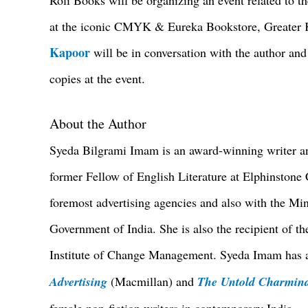
at the iconic CMYK & Eureka Bookstore, Greater K
Kapoor
will be in conversation with the author an
copies at the event.
About the Author
Syeda Bilgrami Imam is an award-winning writer an
former Fellow of English Literature at Elphinston
foremost advertising agencies and also with the Mini
Government of India. She is also the recipient of t
Institute of Change Management. Syeda Imam has a
Advertising
(Macmillan) and
The Untold Charmin