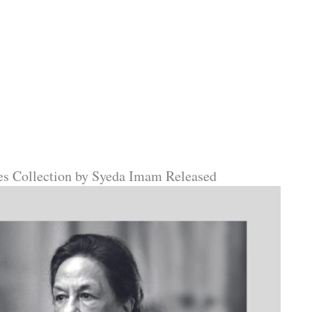
ies Collection by Syeda Imam Released