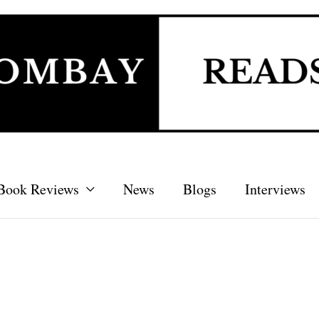
Book Reviews
News
Blogs
Interviews