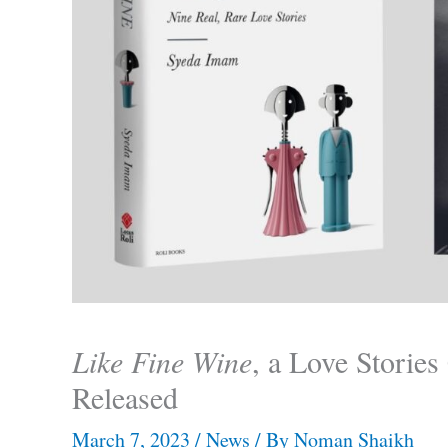
Like Fine Wine
, a Love Storie
Released
March 7, 2023
/
News
/ By
Noman Shaikh