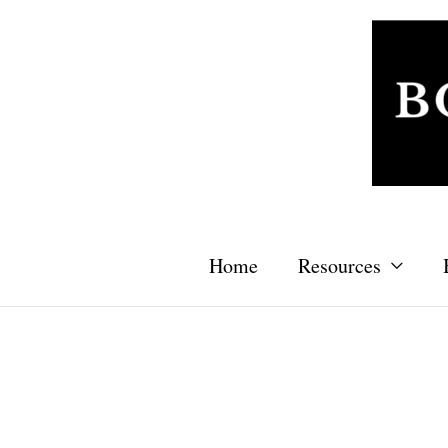
Skip
to
content
Home
Resources