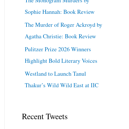
The Monogram Murders by
Sophie Hannah: Book Review
The Murder of Roger Ackroyd by
Agatha Christie: Book Review
Pulitzer Prize 2026 Winners
Highlight Bold Literary Voices
Westland to Launch Tanul
Thakur’s Wild Wild East at IIC
Recent Tweets