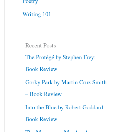
Poetry
Writing 101
Recent Posts
The Protégé by Stephen Frey:
Book Review
Gorky Park by Martin Cruz Smith
– Book Review
Into the Blue by Robert Goddard:
Book Review