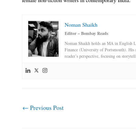
female non-fiction writers in contemporary India.
Noman Shaikh
Editor – Bombay Reads
Noman Shaikh holds an MA in English Li
Finance (University of Portsmouth). His 
reader’s perspective, focusing on storytel
←
Previous Post