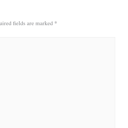
uired fields are marked
*