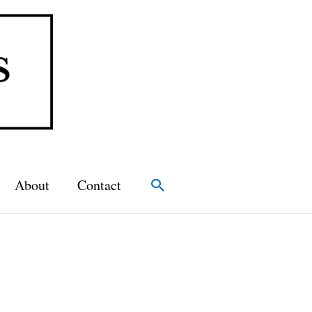
About
Contact
Search