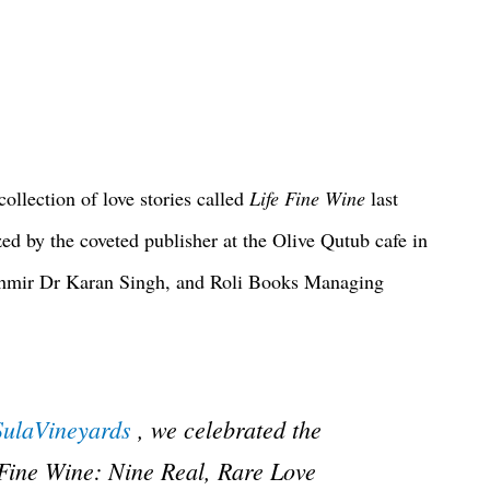
llection of love stories called
Life Fine Wine
last
ed by the coveted publisher at the Olive Qutub cafe in
shmir Dr Karan Singh, and Roli Books Managing
ulaVineyards
, we celebrated the
 Fine Wine: Nine Real, Rare Love