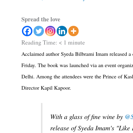
Spread the love
Reading Time:
< 1
minute
Acclaimed author Syeda Bilbrami Imam released a co
Friday. The book was launched via an event organiz
Delhi. Among the attendees were the Prince of Ka
Director Kapil Kapoor.
With a glass of fine wine by
@S
release of Syeda Imam's "Like