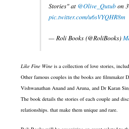
Stories" at
@Olive_Qutub
on 3
pic.twitter.com/u6sVYQHR8m
— Roli Books (@RoliBooks)
Ma
Like Fine Wine
is a collection of love stories, incl
Other famous couples in the books are filmmaker D
Vishwanathan Anand and Aruna, and Dr Karan Singh
The book details the stories of each couple and disc
relationships. that make them unique and rare.
Roli Books will be organizing an event related to t