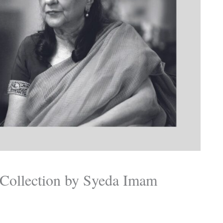
s Collection by Syeda Imam