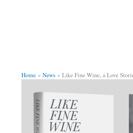
Home
News
Like Fine Wine, a Love Stor