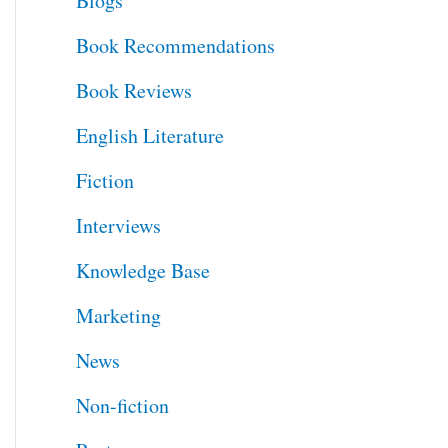
Blogs
h
Book Recommendations
f
Book Reviews
o
English Literature
r
Fiction
:
Interviews
Knowledge Base
Marketing
News
Non-fiction