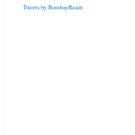
Tweets by BombayReads