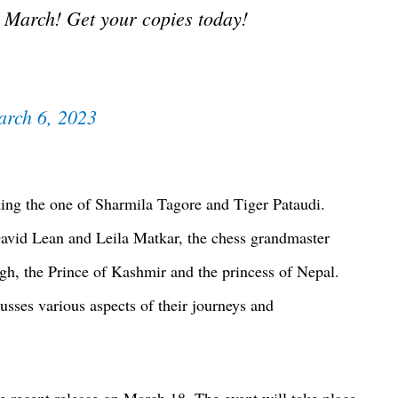
 March! Get your copies today!
rch 6, 2023
uding the one of Sharmila Tagore and Tiger Pataudi.
avid Lean and Leila Matkar, the chess grandmaster
, the Prince of Kashmir and the princess of Nepal.
usses various aspects of their journeys and
he recent release on March 18. The event will take place