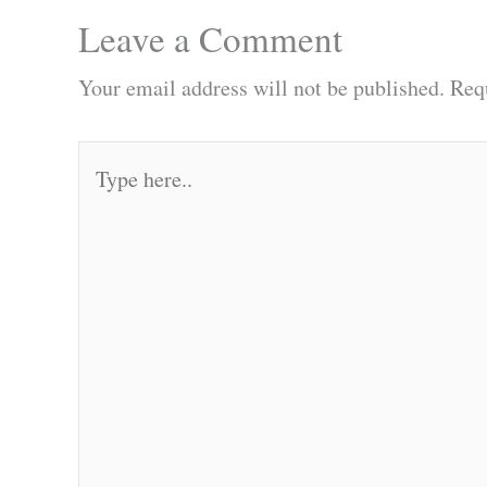
Leave a Comment
Your email address will not be published.
Req
Type
here..