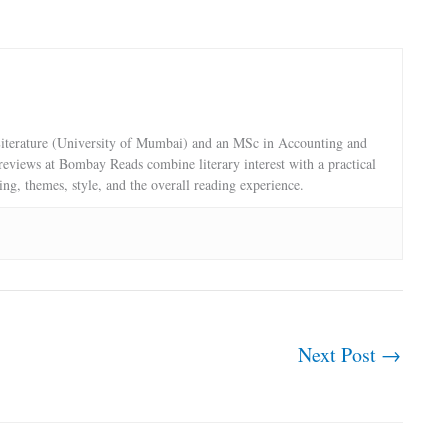
terature (University of Mumbai) and an MSc in Accounting and
reviews at Bombay Reads combine literary interest with a practical
ling, themes, style, and the overall reading experience.
Next Post
→