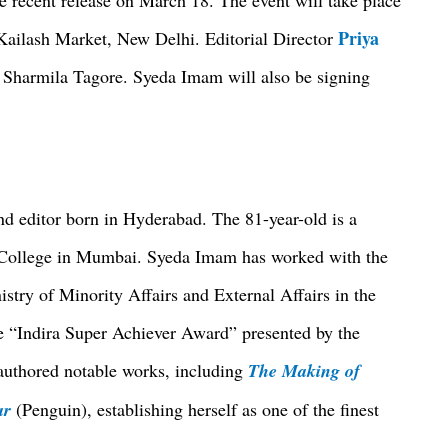
Priya
ailash Market, New Delhi. Editorial Director
d Sharmila Tagore. Syeda Imam will also be signing
d editor born in Hyderabad. The 81-year-old is a
e College in Mumbai. Syeda Imam has worked with the
stry of Minority Affairs and External Affairs in the
he “Indira Super Achiever Award” presented by the
uthored notable works, including
The Making of
ar
(Penguin), establishing herself as one of the finest