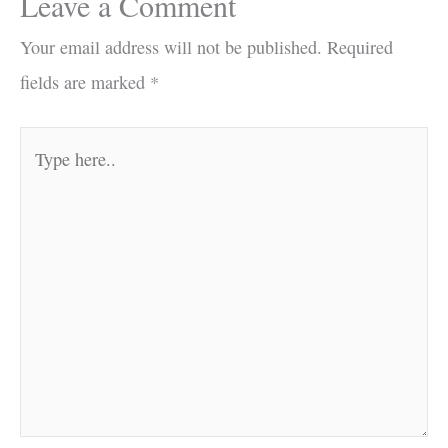
Leave a Comment
Your email address will not be published.
Required
fields are marked
*
Type
here..