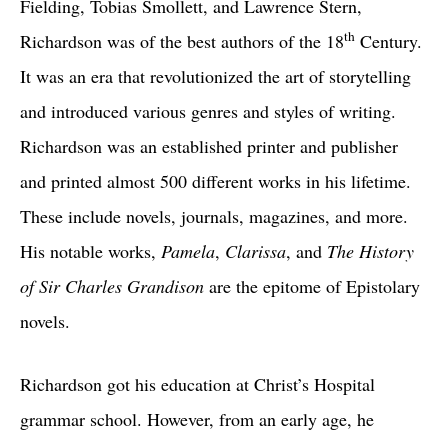
Fielding, Tobias Smollett, and Lawrence Stern,
th
Richardson was of the best authors of the 18
Century.
It was an era that revolutionized the art of storytelling
and introduced various genres and styles of writing.
Richardson was an established printer and publisher
and printed almost 500 different works in his lifetime.
These include novels, journals, magazines, and more.
His notable works,
Pamela
,
Clarissa
, and
The History
of Sir Charles Grandison
are the epitome of Epistolary
novels.
Richardson got his education at Christ’s Hospital
grammar school. However, from an early age, he