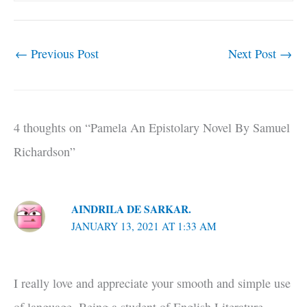
←
Previous Post
Next Post
→
4 thoughts on “Pamela An Epistolary Novel By Samuel
Richardson”
AINDRILA DE SARKAR.
JANUARY 13, 2021 AT 1:33 AM
I really love and appreciate your smooth and simple use