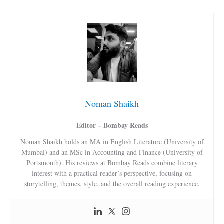
Noman Shaikh
Editor – Bombay Reads
Noman Shaikh holds an MA in English Literature (University of
Mumbai) and an MSc in Accounting and Finance (University of
Portsmouth). His reviews at Bombay Reads combine literary
interest with a practical reader’s perspective, focusing on
storytelling, themes, style, and the overall reading experience.