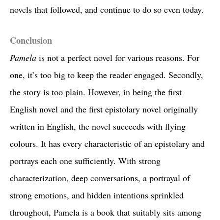
novels that followed, and continue to do so even today.
Conclusion
Pamela
is not a perfect novel for various reasons. For
one, it’s too big to keep the reader engaged. Secondly,
the story is too plain. However, in being the first
English novel and the first epistolary novel originally
written in English, the novel succeeds with flying
colours. It has every characteristic of an epistolary and
portrays each one sufficiently. With strong
characterization, deep conversations, a portrayal of
strong emotions, and hidden intentions sprinkled
throughout, Pamela is a book that suitably sits among