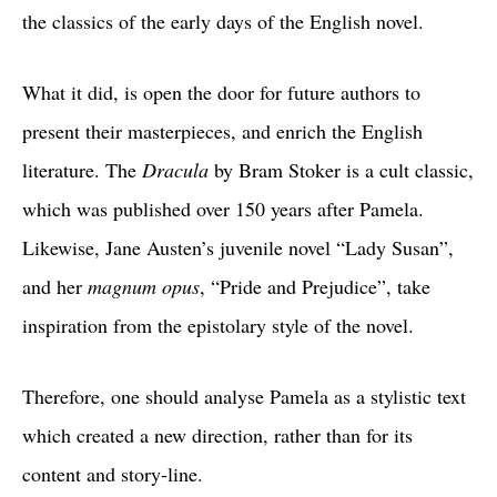
the classics of the early days of the English novel.
What it did, is open the door for future authors to
present their masterpieces, and enrich the English
literature. The
Dracula
by Bram Stoker is a cult classic,
which was published over 150 years after Pamela.
Likewise, Jane Austen’s juvenile novel “Lady Susan”,
and her
magnum opus
, “Pride and Prejudice”, take
inspiration from the epistolary style of the novel.
Therefore, one should analyse Pamela as a stylistic text
which created a new direction, rather than for its
content and story-line.