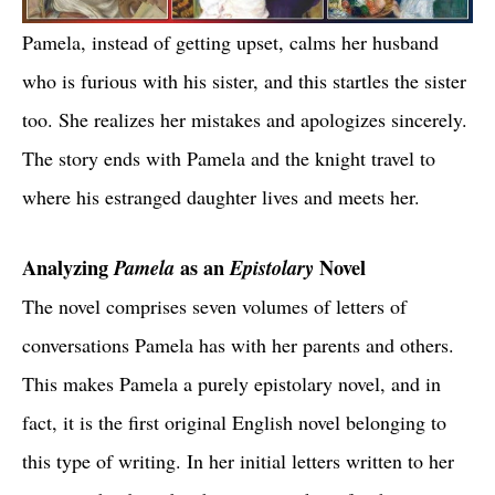
Pamela, instead of getting upset, calms her husband
who is furious with his sister, and this startles the sister
too. She realizes her mistakes and apologizes sincerely.
The story ends with Pamela and the knight travel to
where his estranged daughter lives and meets her.
Analyzing
Pamela
as an
Epistolary
Novel
The novel comprises seven volumes of letters of
conversations Pamela has with her parents and others.
This makes Pamela a purely epistolary novel, and in
fact, it is the first original English novel belonging to
this type of writing. In her initial letters written to her