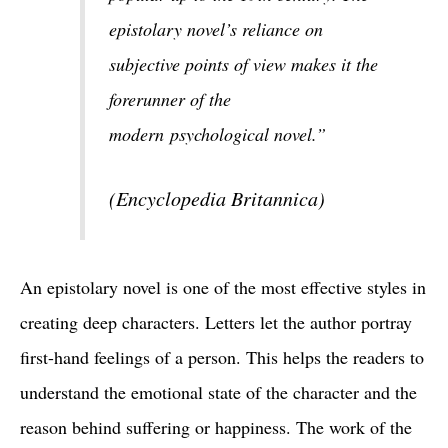
epistolary novel’s reliance on
subjective points of view makes it the
forerunner of the
modern psychological novel.”
(Encyclopedia Britannica)
An epistolary novel is one of the most effective styles in
creating deep characters. Letters let the author portray
first-hand feelings of a person. This helps the readers to
understand the emotional state of the character and the
reason behind suffering or happiness. The work of the