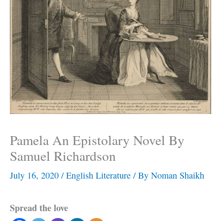
Pamela An Epistolary Novel By
Samuel Richardson
July 16, 2020
/
English Literature
/ By
Noman Shaikh
Spread the love