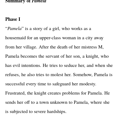
Summary of
Pamela
Phase I
“
Pamela
” is a story of a girl, who works as a
housemaid for an upper-class woman in a city away
from her village. After the death of her mistress M,
Pamela becomes the servant of her son, a knight, who
has evil intentions. He tries to seduce her, and when she
refuses, he also tries to molest her. Somehow, Pamela is
successful every time to safeguard her modesty.
Frustrated, the knight creates problems for Pamela. He
sends her off to a town unknown to Pamela, where she
is subjected to severe hardships.