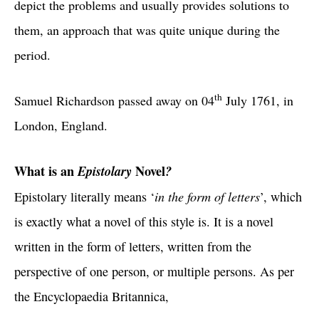
depict the problems and usually provides solutions to
them, an approach that was quite unique during the
period.
th
Samuel Richardson passed away on 04
July 1761, in
London, England.
What is an
Epistolary
Novel
?
in the form of letters
Epistolary literally means ‘
’, which
is exactly what a novel of this style is. It is a novel
written in the form of letters, written from the
perspective of one person, or multiple persons. As per
the Encyclopaedia Britannica,