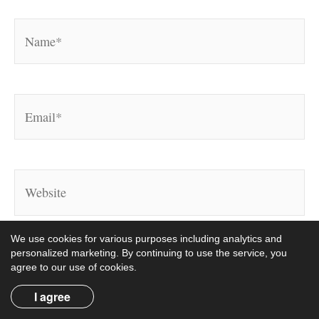
Name*
Email*
Website
We use cookies for various purposes including analytics and
personalized marketing. By continuing to use the service, you
agree to our use of cookies.
I agree