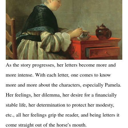
As the story progresses, her letters become more and
more intense. With each letter, one comes to know
more and more about the characters, especially Pamela.
Her feelings, her dilemma, her desire for a financially
stable life, her determination to protect her modesty,
etc., all her feelings grip the reader, and being letters it
come straight out of the horse’s mouth.