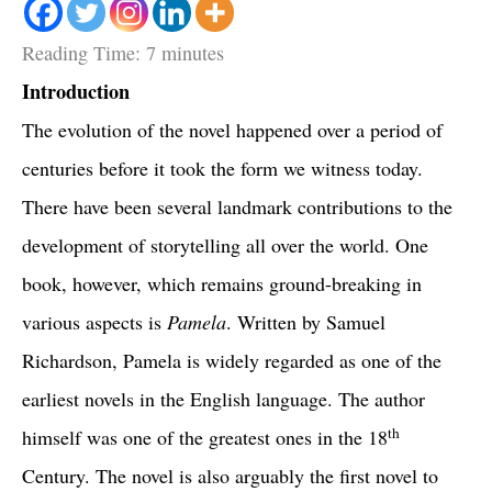
Reading Time:
7
minutes
Introduction
The evolution of the novel happened over a period of
centuries before it took the form we witness today.
There have been several landmark contributions to the
development of storytelling all over the world. One
book, however, which remains ground-breaking in
various aspects is
Pamela
. Written by Samuel
Richardson, Pamela is widely regarded as one of the
earliest novels in the English language. The author
th
himself was one of the greatest ones in the 18
Century. The novel is also arguably the first novel to