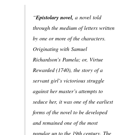
“
Epistolary novel,
a novel told
through the medium of letters written
by one or more of the characters.
Originating with Samuel
Richardson’s Pamela; or, Virtue
Rewarded (1740), the story of a
servant girl’s victorious struggle
against her master’s attempts to
seduce her, it was one of the earliest
forms of the novel to be developed
and remained one of the most
popular up to the 19th century. The