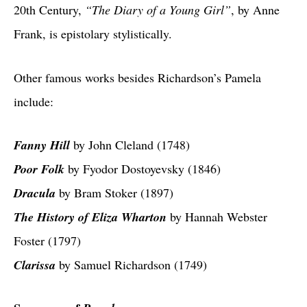
20th Century,
“The Diary of a Young Girl”
, by Anne
Frank, is epistolary stylistically.
Other famous works besides Richardson’s Pamela
include:
Fanny Hill
by John Cleland (1748)
Poor Folk
by Fyodor Dostoyevsky (1846)
Dracula
by Bram Stoker (1897)
The History of Eliza Wharton
by Hannah Webster
Foster (1797)
Clarissa
by Samuel Richardson (1749)