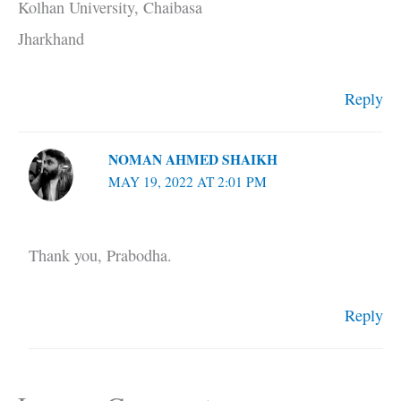
Kolhan University, Chaibasa
Jharkhand
Reply
NOMAN AHMED SHAIKH
MAY 19, 2022 AT 2:01 PM
Thank you, Prabodha.
Reply