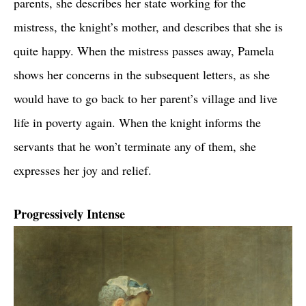
parents, she describes her state working for the
mistress, the knight’s mother, and describes that she is
quite happy. When the mistress passes away, Pamela
shows her concerns in the subsequent letters, as she
would have to go back to her parent’s village and live
life in poverty again. When the knight informs the
servants that he won’t terminate any of them, she
expresses her joy and relief.
Progressively Intense