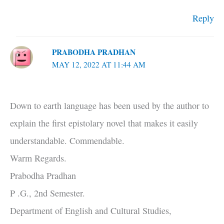
Reply
PRABODHA PRADHAN
MAY 12, 2022 AT 11:44 AM
Down to earth language has been used by the author to
explain the first epistolary novel that makes it easily
understandable. Commendable.
Warm Regards.
Prabodha Pradhan
P .G., 2nd Semester.
Department of English and Cultural Studies,