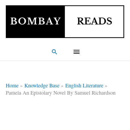
Skip
Main
to
Menu
content
Search
Home
Knowledge Base
English Literature
Pamela An Epistolary Novel By Samuel Richardson