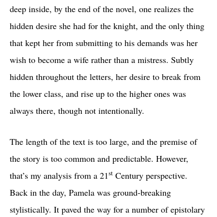
deep inside, by the end of the novel, one realizes the
hidden desire she had for the knight, and the only thing
that kept her from submitting to his demands was her
wish to become a wife rather than a mistress. Subtly
hidden throughout the letters, her desire to break from
the lower class, and rise up to the higher ones was
always there, though not intentionally.
The length of the text is too large, and the premise of
the story is too common and predictable. However,
st
that’s my analysis from a 21
Century perspective.
Back in the day, Pamela was ground-breaking
stylistically. It paved the way for a number of epistolary