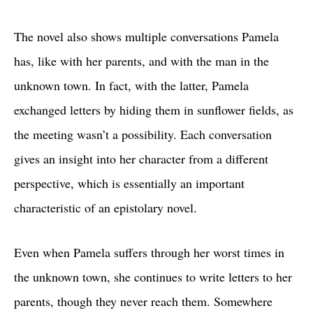
The novel also shows multiple conversations Pamela
has, like with her parents, and with the man in the
unknown town. In fact, with the latter, Pamela
exchanged letters by hiding them in sunflower fields, as
the meeting wasn’t a possibility. Each conversation
gives an insight into her character from a different
perspective, which is essentially an important
characteristic of an epistolary novel.
Even when Pamela suffers through her worst times in
the unknown town, she continues to write letters to her
parents, though they never reach them. Somewhere