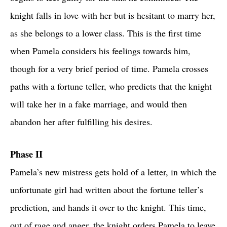
knight falls in love with her but is hesitant to marry her,
as she belongs to a lower class. This is the first time
when Pamela considers his feelings towards him,
though for a very brief period of time. Pamela crosses
paths with a fortune teller, who predicts that the knight
will take her in a fake marriage, and would then
abandon her after fulfilling his desires.
Phase II
Pamela’s new mistress gets hold of a letter, in which the
unfortunate girl had written about the fortune teller’s
prediction, and hands it over to the knight. This time,
out of rage and anger, the knight orders Pamela to leave