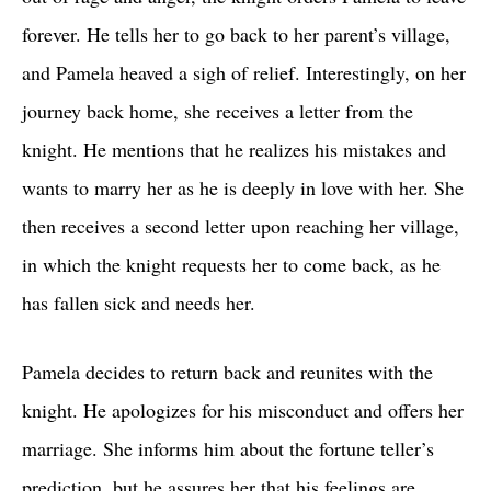
forever. He tells her to go back to her parent’s village,
and Pamela heaved a sigh of relief. Interestingly, on her
journey back home, she receives a letter from the
knight. He mentions that he realizes his mistakes and
wants to marry her as he is deeply in love with her. She
then receives a second letter upon reaching her village,
in which the knight requests her to come back, as he
has fallen sick and needs her.
Pamela decides to return back and reunites with the
knight. He apologizes for his misconduct and offers her
marriage. She informs him about the fortune teller’s
prediction, but he assures her that his feelings are