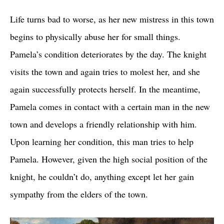
Life turns bad to worse, as her new mistress in this town
begins to physically abuse her for small things.
Pamela’s condition deteriorates by the day. The knight
visits the town and again tries to molest her, and she
again successfully protects herself. In the meantime,
Pamela comes in contact with a certain man in the new
town and develops a friendly relationship with him.
Upon learning her condition, this man tries to help
Pamela. However, given the high social position of the
knight, he couldn’t do, anything except let her gain
sympathy from the elders of the town.