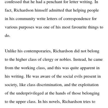
confessed that he had a penchant for letter writing. In
fact, Richardson himself admitted that helping people
in his community write letters of correspondence for
various purposes was one of his most favourite things to
do.
Unlike his contemporaries, Richardson did not belong
to the higher class of clergy or nobles. Instead, he came
from the working class, and this was quite apparent in
his writing. He was aware of the social evils present in
society, like class discrimination, and the exploitation
of the underprivileged at the hands of those belonging
to the upper class. In his novels, Richardson tries to