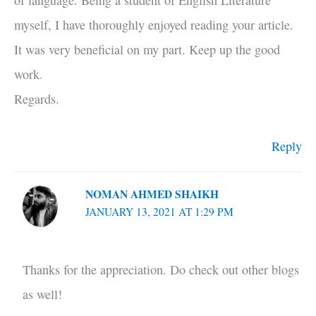
of language. Being a student of English Literature
myself, I have thoroughly enjoyed reading your article.
It was very beneficial on my part. Keep up the good
work.
Regards.
Reply
NOMAN AHMED SHAIKH
JANUARY 13, 2021 AT 1:29 PM
Thanks for the appreciation. Do check out other blogs
as well!