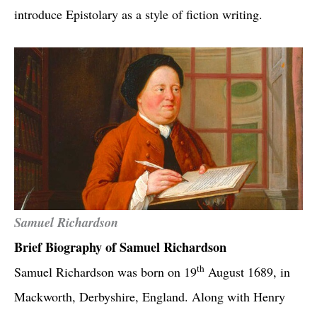
introduce Epistolary as a style of fiction writing.
Samuel Richardson
Brief Biography of Samuel Richardson
th
Samuel Richardson was born on 19
August 1689, in
Mackworth, Derbyshire, England. Along with Henry