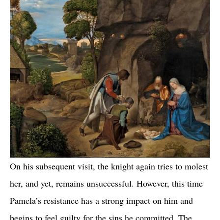
On his subsequent visit, the knight again tries to molest
her, and yet, remains unsuccessful. However, this time
Pamela’s resistance has a strong impact on him and
begins to feel guilty for the sins he committed. The