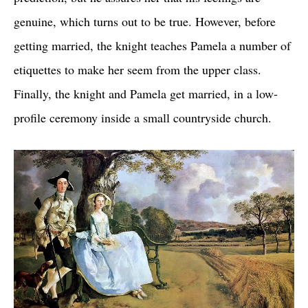
genuine, which turns out to be true. However, before
getting married, the knight teaches Pamela a number of
etiquettes to make her seem from the upper class.
Finally, the knight and Pamela get married, in a low-
profile ceremony inside a small countryside church.