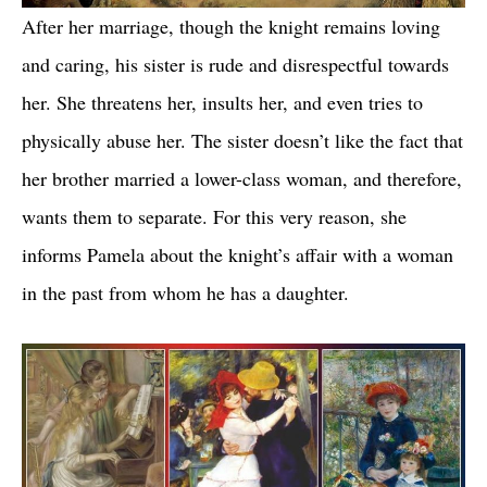
After her marriage, though the knight remains loving
and caring, his sister is rude and disrespectful towards
her. She threatens her, insults her, and even tries to
physically abuse her. The sister doesn’t like the fact that
her brother married a lower-class woman, and therefore,
wants them to separate. For this very reason, she
informs Pamela about the knight’s affair with a woman
in the past from whom he has a daughter.