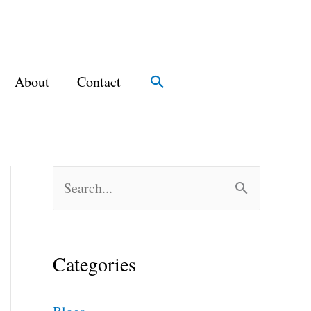
About
Contact
Search
S
e
a
Categories
r
c