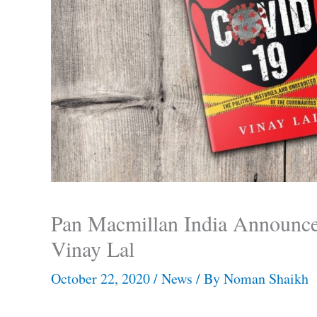
Pan Macmillan India Announc
Vinay Lal
October 22, 2020
/
News
/ By
Noman Shaikh