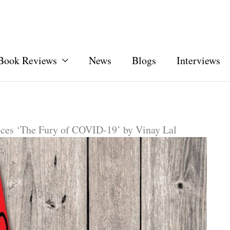
Book Reviews
News
Blogs
Interviews
ces ‘The Fury of COVID-19’ by Vinay Lal