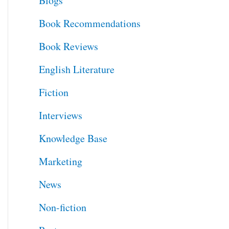
Blogs
h
Book Recommendations
f
Book Reviews
o
English Literature
r
Fiction
:
Interviews
Knowledge Base
Marketing
News
Non-fiction