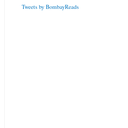
Tweets by BombayReads