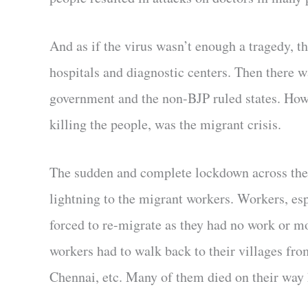
And as if the virus wasn’t enough a tragedy, t
hospitals and diagnostic centers. Then there wa
government and the non-BJP ruled states. Howe
killing the people, was the migrant crisis.
The sudden and complete lockdown across the c
lightning to the migrant workers. Workers, es
forced to re-migrate as they had no work or m
workers had to walk back to their villages f
Chennai, etc. Many of them died on their way ho