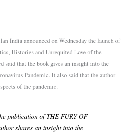
llan India announced on Wednesday the launch of
ics, Histories and Unrequited Love of the
ed said that the book gives an insight into the
navirus Pandemic. It also said that the author
 aspects of the pandemic.
 the publication of THE FURY OF
hor shares an insight into the