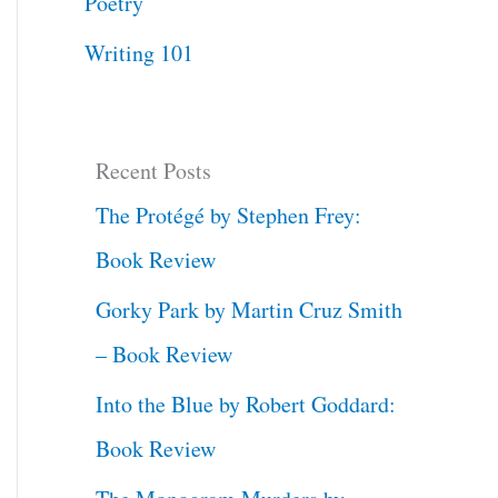
Poetry
Writing 101
Recent Posts
The Protégé by Stephen Frey:
Book Review
Gorky Park by Martin Cruz Smith
– Book Review
Into the Blue by Robert Goddard:
Book Review