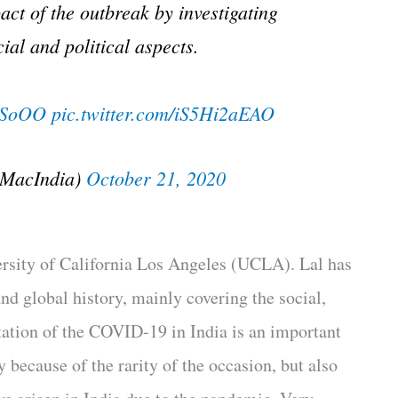
t of the outbreak by investigating
ial and political aspects.
ypSoOO
pic.twitter.com/iS5Hi2aEAO
nMacIndia)
October 21, 2020
versity of California Los Angeles (UCLA). Lal has
d global history, mainly covering the social,
ation of the COVID-19 in India is an important
y because of the rarity of the occasion, but also