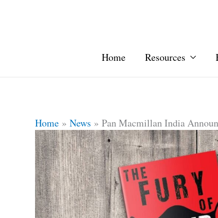
Home
Resources
Home
News
Pan Macmillan India Announ