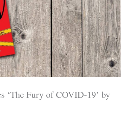
es ‘The Fury of COVID-19’ by