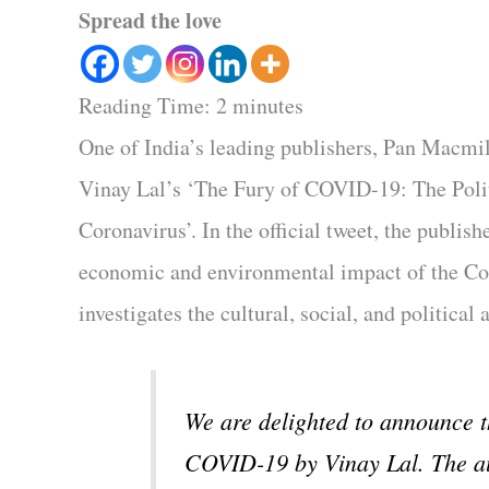
Spread the love
Reading Time:
2
minutes
One of India’s leading publishers, Pan Macmi
Vinay Lal’s ‘The Fury of COVID-19: The Polit
Coronavirus’. In the official tweet, the publish
economic and environmental impact of the Coro
investigates the cultural, social, and political
We are delighted to announce
COVID-19 by Vinay Lal. The aut