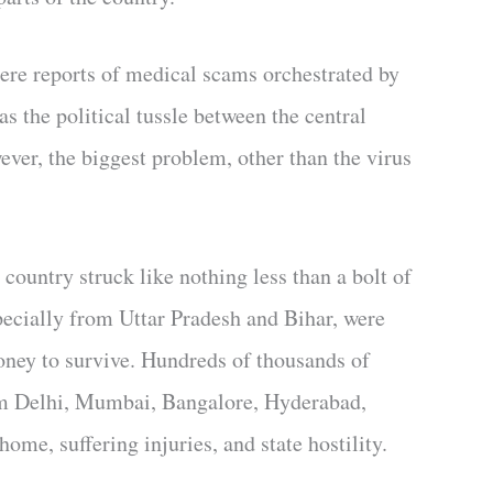
here reports of medical scams orchestrated by
s the political tussle between the central
ver, the biggest problem, other than the virus
ountry struck like nothing less than a bolt of
pecially from Uttar Pradesh and Bihar, were
oney to survive. Hundreds of thousands of
rom Delhi, Mumbai, Bangalore, Hyderabad,
me, suffering injuries, and state hostility.