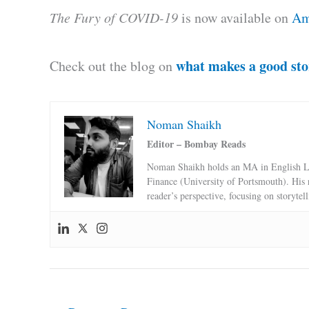
The Fury of COVID-19
is now available on
Am
what makes a good sto
Check out the blog on
Noman Shaikh
Editor – Bombay Reads
Noman Shaikh holds an MA in English Li
Finance (University of Portsmouth). His 
reader’s perspective, focusing on storytel