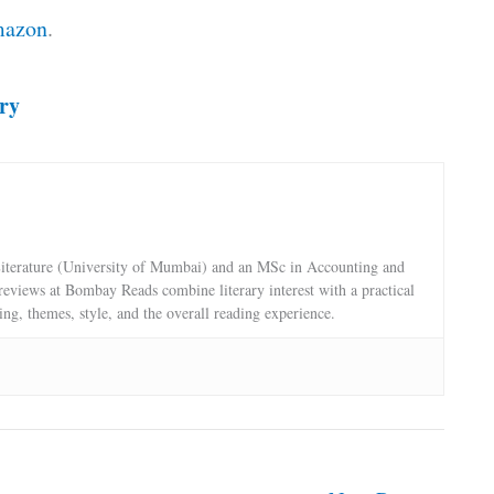
azon
.
ry
terature (University of Mumbai) and an MSc in Accounting and
reviews at Bombay Reads combine literary interest with a practical
ling, themes, style, and the overall reading experience.