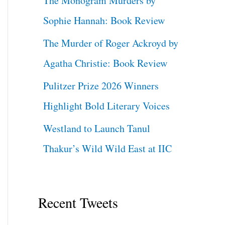
The Monogram Murders by
Sophie Hannah: Book Review
The Murder of Roger Ackroyd by
Agatha Christie: Book Review
Pulitzer Prize 2026 Winners
Highlight Bold Literary Voices
Westland to Launch Tanul
Thakur’s Wild Wild East at IIC
Recent Tweets