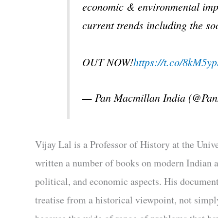
economic & environmental impac
current trends including the soc
OUT NOW!
https://t.co/8kM5
— Pan Macmillan India (@Pa
Vijay Lal is a Professor of History at the Uni
written a number of books on modern Indian an
political, and economic aspects. His document
treatise from a historical viewpoint, not simpl