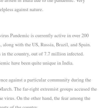
ve arisen in India due to the pandemic. Very
elpless against nature.
irus Pandemic is currently active in over 200
s, along with the US, Russia, Brazil, and Spain.
in the country, out of 7.7 million infected.
emic have been quite unique in India.
nce against a particular community during the
March. The far-right extremist groups accused the
he virus. On the other hand, the fear among the
arts of the country.