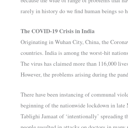
because the wide of range of problems that ha
rarely in history do we find human beings so h
The COVID-19 Crisis in India
Originating in Wuhan City, China, the Coronav
countries. India is among the worst-hit nation
The virus has claimed more than 116,000 lives 
However, the problems arising during the pand
There have been instancing of communal viole
beginning of the nationwide lockdown in late 
Tablighi Jamaat of ‘intentionally’ spreading t
people resulted in attacks on doctors in many p