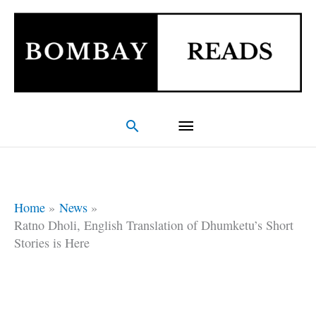
Skip
Main
to
Menu
content
Search
Home
News
Ratno Dholi, English Translation of Dhumketu’s Short
Stories is Here