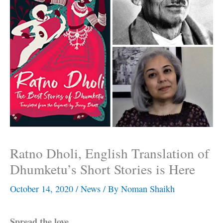
Ratno Dholi, English Translation of
Dhumketu’s Short Stories is Here
October 14, 2020
/
News
/ By
Noman Shaikh
Spread the love