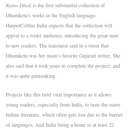
Ratno Dholi
is the first substantial collection of
Dhumketu’s works in the English language.
HarperCollins India expects that the collection will
appeal to a wider audience, introducing the great man
to new readers. The translator said in a tweet that
Dhumketu was her mom’s favorite Gujarati writer. She
also said that it took years to complete the project, and
it was quite painstaking.
Projects like this hold vital importance as it allows
young readers, especially from India, to taste the suave
Indian literature, which often gets lost due to the barrier
of languages. And India being a home to at least 22