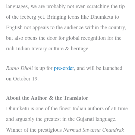
languages, we are probably not even scratching the tip
of the iceberg yet. Bringing icons like Dhumketu to
English not appeals to the audience within the country,
but also opens the door for global recognition for the
rich Indian literary culture & heritage.
Ratno Dholi
is up for
pre
-order
, and will be launched
on October 19.
About the Author & the Translator
Dhumketu is one of the finest Indian authors of all time
and arguably the greatest in the Gujarati language.
Narmad Suvarna Chandrak
Winner of the prestigious