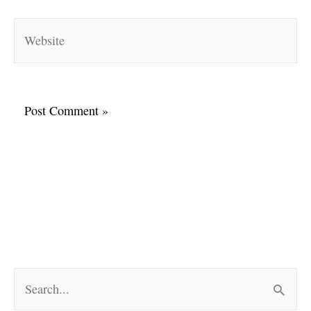
Website
S