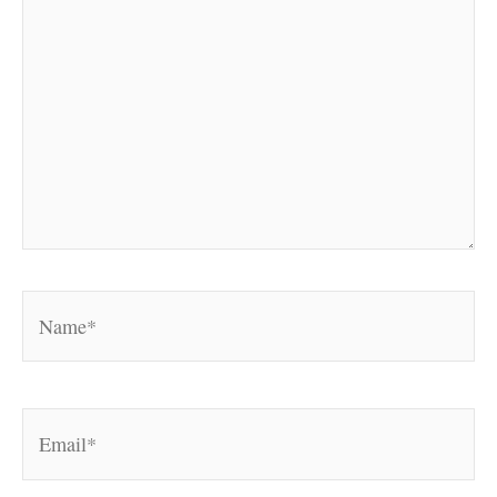
Name*
Email*