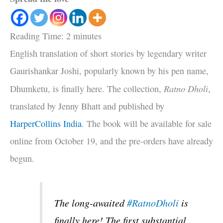
Reading Time:
2
minutes
English translation of short stories by legendary writer
Gaurishankar Joshi, popularly known by his pen name,
Ratno Dholi
Dhumketu, is finally here. The collection,
,
translated by Jenny Bhatt and published by
HarperCollins India
. The book will be available for sale
online from October 19, and the pre-orders have already
begun.
The long-awaited
#RatnoDholi
is
finally here! The first substantial