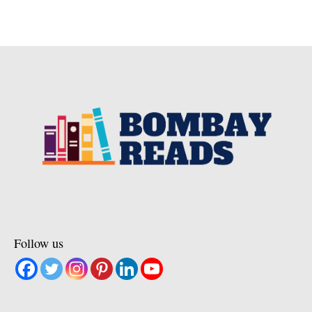
Follow us