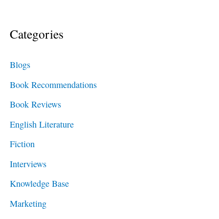
e
a
Categories
r
c
Blogs
h
Book Recommendations
f
Book Reviews
o
English Literature
r
Fiction
:
Interviews
Knowledge Base
Marketing