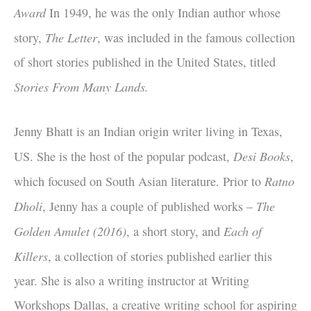
Award
In 1949, he was the only Indian author whose
The Letter
story,
, was included in the famous collection
of short stories published in the United States, titled
Stories From Many Lands.
Jenny Bhatt is an Indian origin writer living in Texas,
Desi Books
US. She is the host of the popular podcast,
,
Ratno
which focused on South Asian literature. Prior to
Dholi
The
, Jenny has a couple of published works –
Golden Amulet (2016)
Each of
, a short story, and
Killers
, a collection of stories published earlier this
year. She is also a writing instructor at Writing
Workshops Dallas, a creative writing school for aspiring