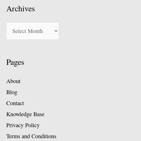
Archives
Archives
Pages
About
Blog
Contact
Knowledge Base
Privacy Policy
Terms and Conditions