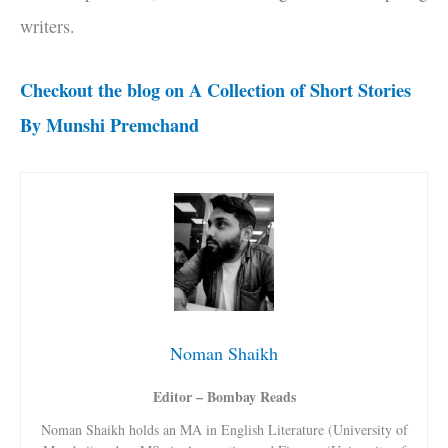
writers.
Checkout the blog on A Collection of Short Stories
By Munshi Premchand
Noman Shaikh
Editor – Bombay Reads
Noman Shaikh holds an MA in English Literature (University of