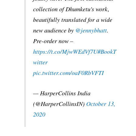
collection of Dhumketu's work,
beautifully translated for a wide
new audience by
@jennybhatt
.
Pre-order now –
https://t.co/MjwWEdVf7U
#BookT
witter
pic.twitter.com/oaF0RbVFTI
— HarperCollins India
(@HarperCollinsIN)
October 13,
2020