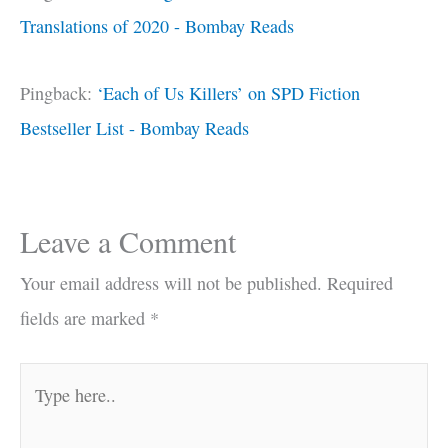
Translations of 2020 - Bombay Reads
Pingback:
‘Each of Us Killers’ on SPD Fiction
Bestseller List - Bombay Reads
Leave a Comment
Your email address will not be published.
Required
fields are marked
*
Type
here..