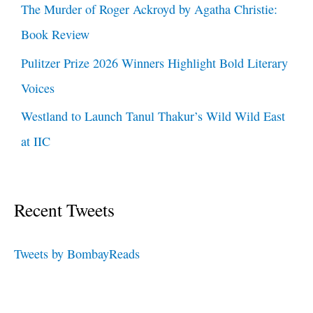
The Murder of Roger Ackroyd by Agatha Christie:
Book Review
Pulitzer Prize 2026 Winners Highlight Bold Literary
Voices
Westland to Launch Tanul Thakur’s Wild Wild East
at IIC
Recent Tweets
Tweets by BombayReads