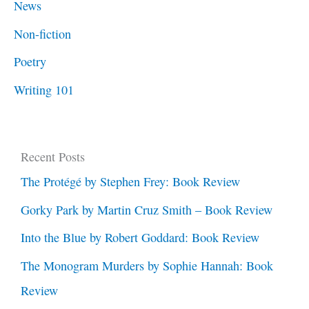
News
Non-fiction
Poetry
Writing 101
Recent Posts
The Protégé by Stephen Frey: Book Review
Gorky Park by Martin Cruz Smith – Book Review
Into the Blue by Robert Goddard: Book Review
The Monogram Murders by Sophie Hannah: Book
Review