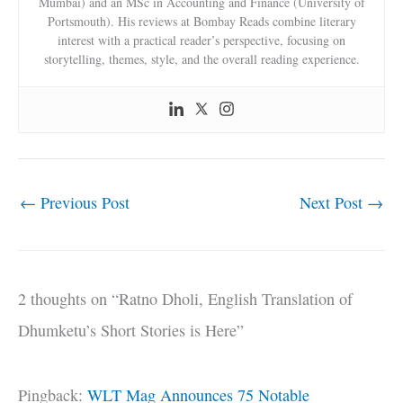
Mumbai) and an MSc in Accounting and Finance (University of
Portsmouth). His reviews at Bombay Reads combine literary
interest with a practical reader’s perspective, focusing on
storytelling, themes, style, and the overall reading experience.
←
Previous Post
Next Post
→
2 thoughts on “Ratno Dholi, English Translation of
Dhumketu’s Short Stories is Here”
Pingback:
WLT Mag Announces 75 Notable