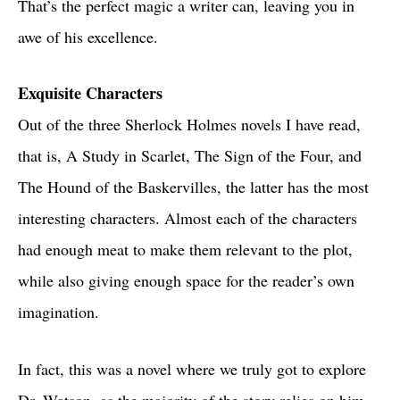
That’s the perfect magic a writer can, leaving you in
awe of his excellence.
Exquisite Characters
Out of the three Sherlock Holmes novels I have read,
that is, A Study in Scarlet, The Sign of the Four, and
The Hound of the Baskervilles, the latter has the most
interesting characters. Almost each of the characters
had enough meat to make them relevant to the plot,
while also giving enough space for the reader’s own
imagination.
In fact, this was a novel where we truly got to explore