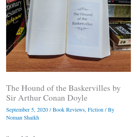
The Hound of the Baskervilles by
Sir Arthur Conan Doyle
September 5, 2020
/
Book Reviews
,
Fiction
/ By
Noman Shaikh