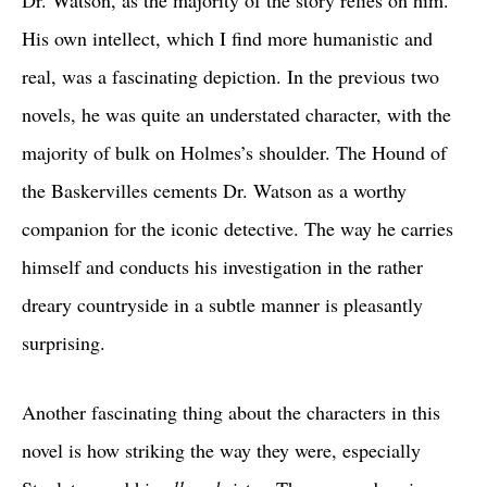
Dr. Watson, as the majority of the story relies on him.
His own intellect, which I find more humanistic and
real, was a fascinating depiction. In the previous two
novels, he was quite an understated character, with the
majority of bulk on Holmes’s shoulder. The Hound of
the Baskervilles cements Dr. Watson as a worthy
companion for the iconic detective. The way he carries
himself and conducts his investigation in the rather
dreary countryside in a subtle manner is pleasantly
surprising.
Another fascinating thing about the characters in this
novel is how striking the way they were, especially