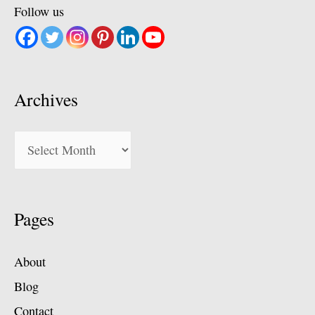
Follow us
Archives
Archives
Pages
About
Blog
Contact