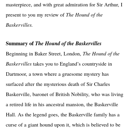
masterpiece, and with great admiration for Sir Arthur, I
present to you my review of
The Hound of the
Baskervilles.
Summary of
The Hound of the Baskervilles
Beginning in Baker Street, London,
The Hound of the
Baskervilles
takes you to England’s countryside in
Dartmoor, a town where a gruesome mystery has
surfaced after the mysterious death of Sir Charles
Baskerville, baronet of British Nobility, who was living
a retired life in his ancestral mansion, the Baskerville
Hall. As the legend goes, the Baskerville family has a
curse of a giant hound upon it, which is believed to be