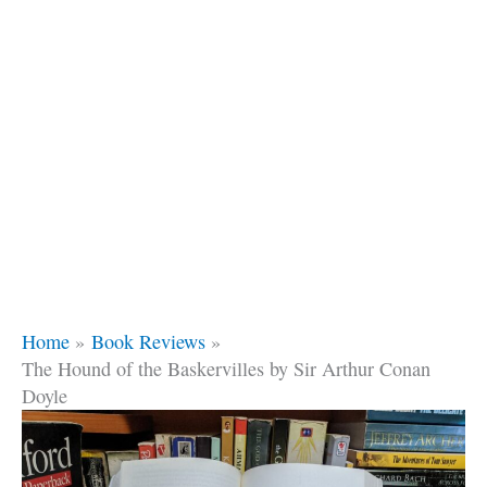
Home
Book Reviews
The Hound of the Baskervilles by Sir Arthur Conan
Doyle