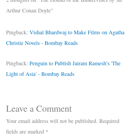
Arthur Conan Doyle”
Pingback:
Vishal Bhardwaj to Make Films on Agatha
Christie Novels - Bombay Reads
Pingback:
Penguin to Publish Jairam Ramesh’s 'The
Light of Asia' - Bombay Reads
Leave a Comment
Your email address will not be published.
Required
fields are marked
*