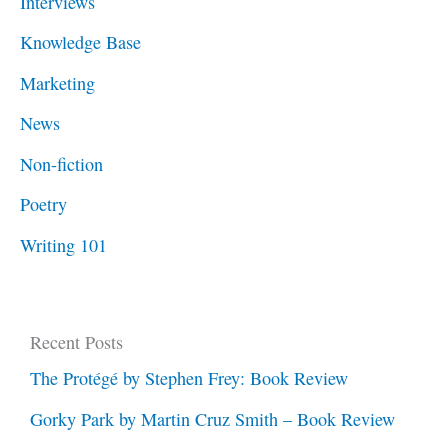
Interviews
Knowledge Base
Marketing
News
Non-fiction
Poetry
Writing 101
Recent Posts
The Protégé by Stephen Frey: Book Review
Gorky Park by Martin Cruz Smith – Book Review