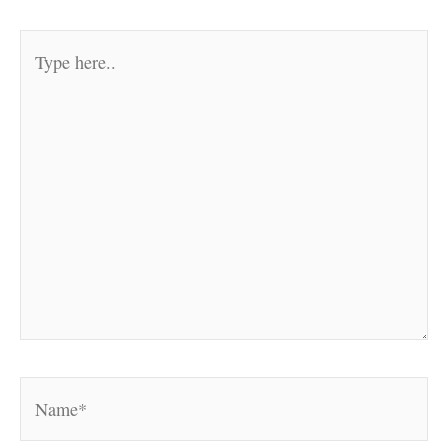
Type
here..
Name*