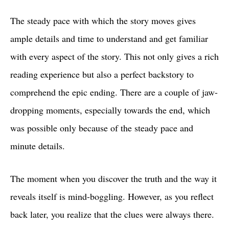
The steady pace with which the story moves gives
ample details and time to understand and get familiar
with every aspect of the story. This not only gives a rich
reading experience but also a perfect backstory to
comprehend the epic ending. There are a couple of jaw-
dropping moments, especially towards the end, which
was possible only because of the steady pace and
minute details.
The moment when you discover the truth and the way it
reveals itself is mind-boggling. However, as you reflect
back later, you realize that the clues were always there.