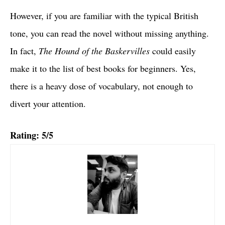
However, if you are familiar with the typical British
tone, you can read the novel without missing anything.
In fact,
The Hound of the Baskervilles
could easily
make it to the list of best books for beginners. Yes,
there is a heavy dose of vocabulary, not enough to
divert your attention.
Rating: 5/5