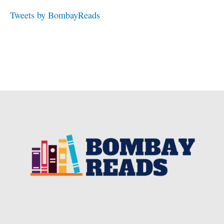
Tweets by BombayReads