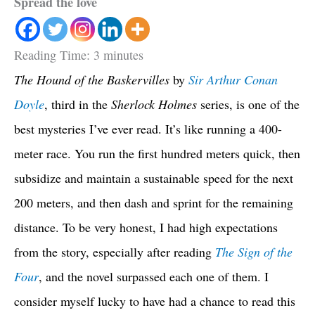
Spread the love
Reading Time:
3
minutes
The Hound of the Baskervilles
by
Sir Arthur Conan
Doyle
, third in the
Sherlock Holmes
series, is one of the
best mysteries I’ve ever read. It’s like running a 400-
meter race. You run the first hundred meters quick, then
subsidize and maintain a sustainable speed for the next
200 meters, and then dash and sprint for the remaining
distance. To be very honest, I had high expectations
from the story, especially after reading
The Sign of the
Four
, and the novel surpassed each one of them. I
consider myself lucky to have had a chance to read this