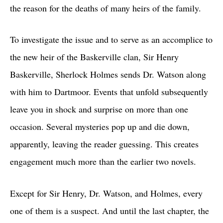
the reason for the deaths of many heirs of the family.
To investigate the issue and to serve as an accomplice to
the new heir of the Baskerville clan, Sir Henry
Baskerville, Sherlock Holmes sends Dr. Watson along
with him to Dartmoor. Events that unfold subsequently
leave you in shock and surprise on more than one
occasion. Several mysteries pop up and die down,
apparently, leaving the reader guessing. This creates
engagement much more than the earlier two novels.
Except for Sir Henry, Dr. Watson, and Holmes, every
one of them is a suspect. And until the last chapter, the