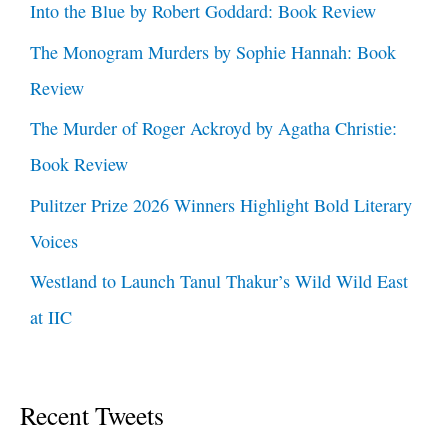
Into the Blue by Robert Goddard: Book Review
The Monogram Murders by Sophie Hannah: Book
Review
The Murder of Roger Ackroyd by Agatha Christie:
Book Review
Pulitzer Prize 2026 Winners Highlight Bold Literary
Voices
Westland to Launch Tanul Thakur’s Wild Wild East
at IIC
Recent Tweets