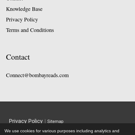
Knowledge Base
Privacy Policy
Terms and Conditions
Contact
Connect@bombayreads.com
Privacy Policy
|
Sitemap
We use cookies for various purposes including analytics and