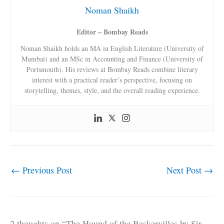
Noman Shaikh
Editor – Bombay Reads
Noman Shaikh holds an MA in English Literature (University of
Mumbai) and an MSc in Accounting and Finance (University of
Portsmouth). His reviews at Bombay Reads combine literary
interest with a practical reader’s perspective, focusing on
storytelling, themes, style, and the overall reading experience.
←
Previous Post
Next Post
→
2 thoughts on “The Hound of the Baskervilles by Sir