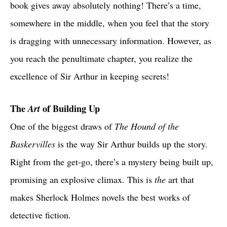
book gives away absolutely nothing! There’s a time,
somewhere in the middle, when you feel that the story
is dragging with unnecessary information. However, as
you reach the penultimate chapter, you realize the
excellence of Sir Arthur in keeping secrets!
The
Art
of Building Up
One of the biggest draws of
The Hound of the
Baskervilles
is the way Sir Arthur builds up the story.
Right from the get-go, there’s a mystery being built up,
promising an explosive climax. This is
the
art that
makes Sherlock Holmes novels the best works of
detective fiction.