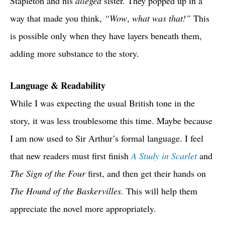
Stapleton and his
alleged
sister. They popped up in a
way that made you think,
“Wow
,
what was that!”
This
is possible only when they have layers beneath them,
adding more substance to the story.
Language & Readability
While I was expecting the usual British tone in the
story, it was less troublesome this time. Maybe because
I am now used to Sir Arthur’s formal language. I feel
that new readers must first finish
A Study in Scarlet
and
The Sign of the Four
first, and then get their hands on
The Hound of the Baskervilles.
This will help them
appreciate the novel more appropriately.