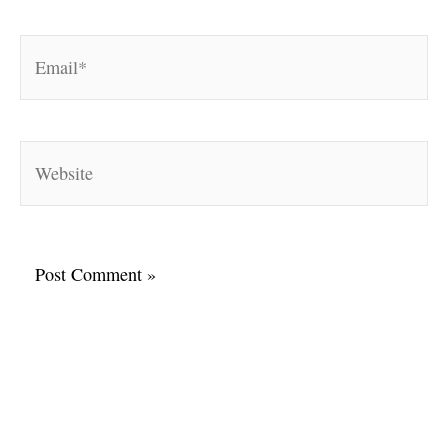
Email*
Website