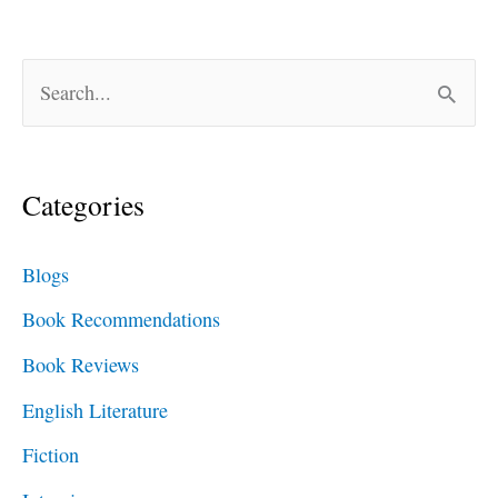
S
e
a
Categories
r
c
Blogs
h
Book Recommendations
f
Book Reviews
o
English Literature
r
Fiction
: