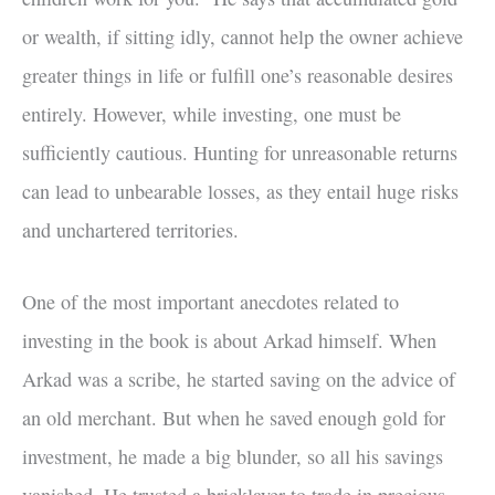
or wealth, if sitting idly, cannot help the owner achieve
greater things in life or fulfill one’s reasonable desires
entirely. However, while investing, one must be
sufficiently cautious. Hunting for unreasonable returns
can lead to unbearable losses, as they entail huge risks
and unchartered territories.
One of the most important anecdotes related to
investing in the book is about Arkad himself. When
Arkad was a scribe, he started saving on the advice of
an old merchant. But when he saved enough gold for
investment, he made a big blunder, so all his savings
vanished. He trusted a bricklayer to trade in precious