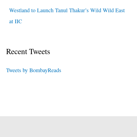
Westland to Launch Tanul Thakur’s Wild Wild East
at IIC
Recent Tweets
Tweets by BombayReads