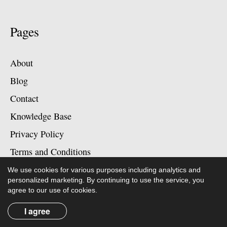
Pages
About
Blog
Contact
Knowledge Base
Privacy Policy
Terms and Conditions
We use cookies for various purposes including analytics and
personalized marketing. By continuing to use the service, you
agree to our use of cookies.
Contact
I agree