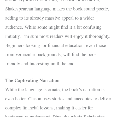
Shakespearean language makes the book sound poetic,
adding to its already massive appeal to a wider
audience. While some might find it a bit confusing
initially, I’m sure most readers will enjoy it thoroughly.
Beginners looking for financial education, even those
from vernacular backgrounds, will find the book
friendly and interesting until the end.
The Captivating Narration
While the language is ornate, the book’s narration is
even better. Clason uses stories and anecdotes to deliver
complex financial lessons, making it easier for
beginners to understand. Plus, the whole Babylonian