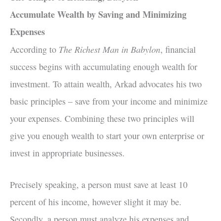
Accumulate Wealth by Saving and Minimizing
Expenses
The Richest Man in Babylon
According to
, financial
success begins with accumulating enough wealth for
investment. To attain wealth, Arkad advocates his two
basic principles – save from your income and minimize
your expenses. Combining these two principles will
give you enough wealth to start your own enterprise or
invest in appropriate businesses.
Precisely speaking, a person must save at least 10
percent of his income, however slight it may be.
Secondly, a person must analyze his expenses and