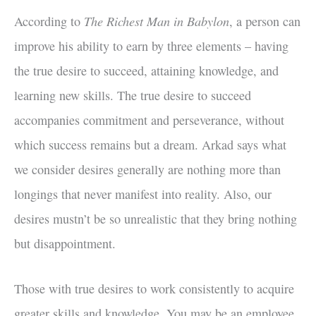
The Richest Man in Babylon
According to
, a person can
improve his ability to earn by three elements – having
the true desire to succeed, attaining knowledge, and
learning new skills. The true desire to succeed
accompanies commitment and perseverance, without
which success remains but a dream. Arkad says what
we consider desires generally are nothing more than
longings that never manifest into reality. Also, our
desires mustn’t be so unrealistic that they bring nothing
but disappointment.
Those with true desires to work consistently to acquire
greater skills and knowledge. You may be an employee