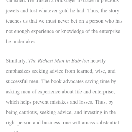
jewels and lost whatever gold he had. Thus, the story
teaches us that we must never bet on a person who has
not enough experience or knowledge of the enterprise
he undertakes.
The Richest Man in Babylon
Similarly,
heavily
emphasizes seeking advice from learned, wise, and
successful men. The book advocates saving time by
asking men of experience about life and enterprise,
which helps prevent mistakes and losses. Thus, by
being cautious, seeking advice, and investing in the
right person and business, one will amass substantial