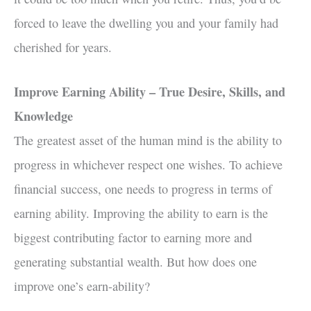
forced to leave the dwelling you and your family had
cherished for years.
Improve Earning Ability – True Desire, Skills, and
Knowledge
The greatest asset of the human mind is the ability to
progress in whichever respect one wishes. To achieve
financial success, one needs to progress in terms of
earning ability. Improving the ability to earn is the
biggest contributing factor to earning more and
generating substantial wealth. But how does one
improve one’s earn-ability?