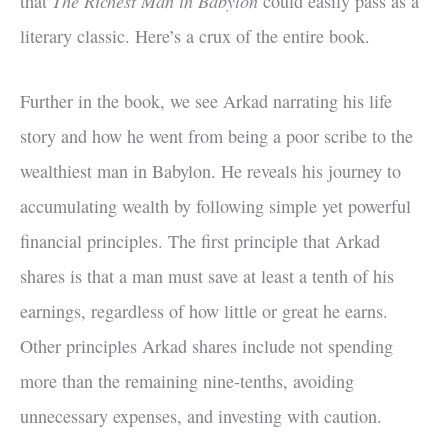
The Richest Man in Babylon
that
could easily pass as a
literary classic. Here’s a crux of the entire book.
Further in the book, we see Arkad narrating his life
story and how he went from being a poor scribe to the
wealthiest man in Babylon. He reveals his journey to
accumulating wealth by following simple yet powerful
financial principles. The first principle that Arkad
shares is that a man must save at least a tenth of his
earnings, regardless of how little or great he earns.
Other principles Arkad shares include not spending
more than the remaining nine-tenths, avoiding
unnecessary expenses, and investing with caution.