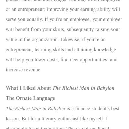
or an entrepreneur; improving your earning ability will
serve you equally. If you’re an employee, your employer
will benefit from your skills, subsequently raising your
value in the organization. Likewise, if you’re an
entrepreneur, learning skills and attaining knowledge
will help you lower costs, find new opportunities, and
increase revenue.
What I Liked About
The Richest Man in Babylon
The Ornate Language
The Richest Man in Babylon
is a finance student’s best
lesson. But for a literary enthusiast like myself, I
absolutely loved the writing. The use of medieval,