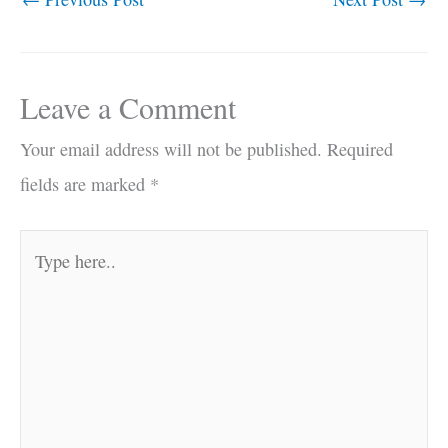
Leave a Comment
Your email address will not be published.
Required
fields are marked
*
Type
here..