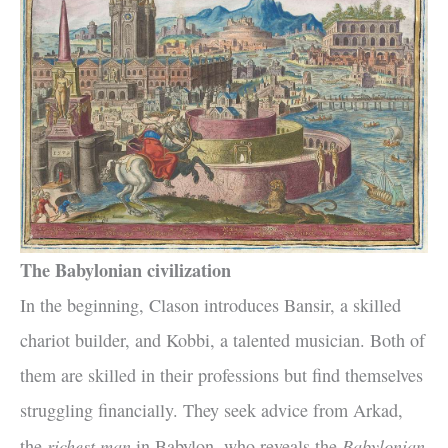
The Babylonian civilization
In the beginning, Clason introduces Bansir, a skilled
chariot builder, and Kobbi, a talented musician. Both of
them are skilled in their professions but find themselves
struggling financially. They seek advice from Arkad,
richest man
Babylonian
the
in Babylon, who reveals the