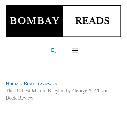
Skip
Main
to
Menu
content
Search
Home
Book Reviews
The Richest Man in Babylon by George S. Clason –
Book Review