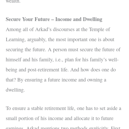
wealth.
Secure Your Future – Income and Dwelling
Among all of Arkad’s discourses at the Temple of
Learning, arguably, the most important one is about
securing the future. A person must secure the future of
himself and his family, i.e., plan for his family’s well-
being and post-retirement life. And how does one do
that? By ensuring a future income and owning a
dwelling.
To ensure a stable retirement life, one has to set aside a
small portion of his income and allocate it to future
earnings. Arkad mentions two methods explicitly. First,