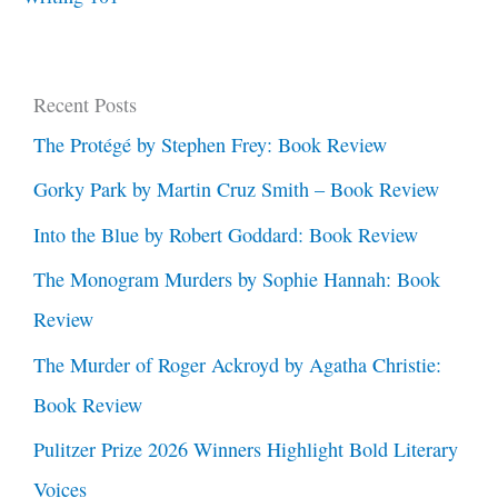
Recent Posts
The Protégé by Stephen Frey: Book Review
Gorky Park by Martin Cruz Smith – Book Review
Into the Blue by Robert Goddard: Book Review
The Monogram Murders by Sophie Hannah: Book
Review
The Murder of Roger Ackroyd by Agatha Christie:
Book Review
Pulitzer Prize 2026 Winners Highlight Bold Literary
Voices