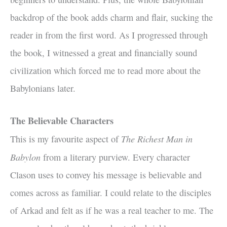
backdrop of the book adds charm and flair, sucking the
reader in from the first word. As I progressed through
the book, I witnessed a great and financially sound
civilization which forced me to read more about the
Babylonians later.
The Believable Characters
The Richest Man in
This is my favourite aspect of
Babylon
from a literary purview. Every character
Clason uses to convey his message is believable and
comes across as familiar. I could relate to the disciples
of Arkad and felt as if he was a real teacher to me. The