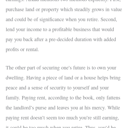
purchase land or property which steadily grows in value
and could be of significance when you retire. Second,
lend your income to a profitable business that would
pay you back after a pre-decided duration with added
profits or rental.
The other part of securing one’s future is to own your
dwelling. Having a piece of land or a house helps bring
peace and a sense of security to yourself and your
family. Paying rent, according to the book, only fattens
the landlord’s purse and leaves you at his mercy. While
paying rent doesn’t seem too much you’re still earning,
it could be too much when you retire. Thus, you’d be