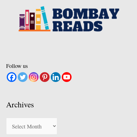
Follow us
Archives
Archives