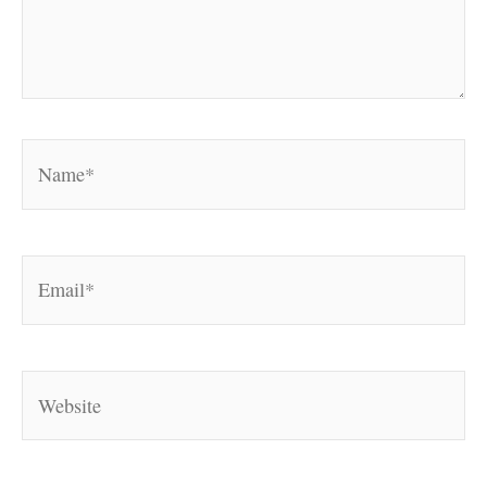
Name*
Email*
Website