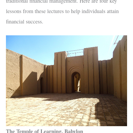
traditional financial management. Here are four key
lessons from these lectures to help individuals attain
financial success.
The Temple of Learning, Babylon