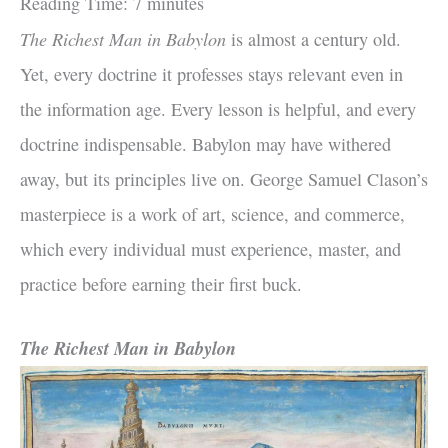
Reading Time:
7
minutes
The Richest Man in Babylon
is almost a century old.
Yet, every doctrine it professes stays relevant even in
the information age. Every lesson is helpful, and every
doctrine indispensable. Babylon may have withered
away, but its principles live on. George Samuel Clason’s
masterpiece is a work of art, science, and commerce,
which every individual must experience, master, and
practice before earning their first buck.
The Richest Man in Babylon