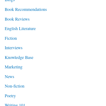
h
Book Recommendations
f
Book Reviews
o
English Literature
r
Fiction
:
Interviews
Knowledge Base
Marketing
News
Non-fiction
Poetry
Writing 101