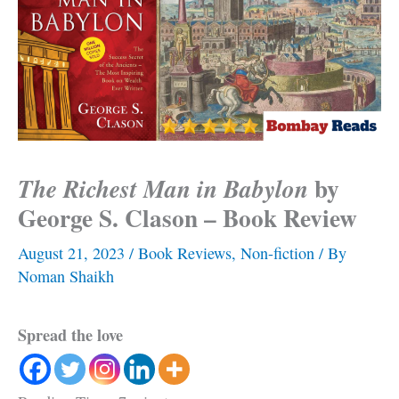
by
The Richest Man in Babylon
George S. Clason – Book Review
August 21, 2023
/
Book Reviews
,
Non-fiction
/ By
Noman Shaikh
Spread the love