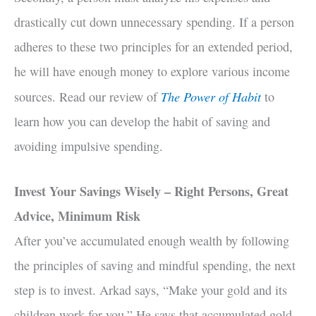
drastically cut down unnecessary spending. If a person
adheres to these two principles for an extended period,
he will have enough money to explore various income
The Power of Habit
sources. Read our review of
to
learn how you can develop the habit of saving and
avoiding impulsive spending.
Invest Your Savings Wisely – Right Persons, Great
Advice, Minimum Risk
After you’ve accumulated enough wealth by following
the principles of saving and mindful spending, the next
step is to invest. Arkad says, “Make your gold and its
children work for you.” He says that accumulated gold