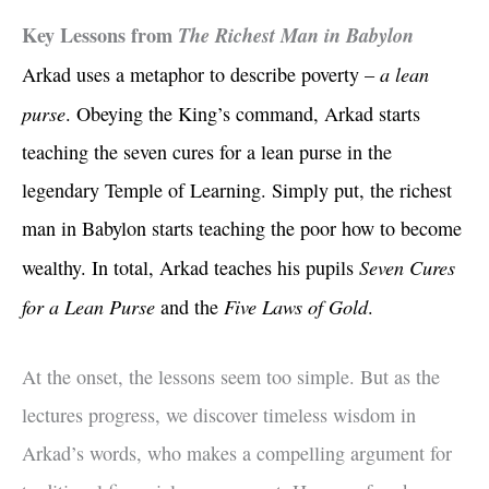
Key Lessons from
The Richest Man in Babylon
a lean
Arkad uses a metaphor to describe poverty –
purse
. Obeying the King’s command, Arkad starts
teaching the seven cures for a lean purse in the
legendary Temple of Learning. Simply put, the richest
man in Babylon starts teaching the poor how to become
Seven Cures
wealthy. In total, Arkad teaches his pupils
for a Lean Purse
Five Laws of Gold
and the
.
At the onset, the lessons seem too simple. But as the
lectures progress, we discover timeless wisdom in
Arkad’s words, who makes a compelling argument for