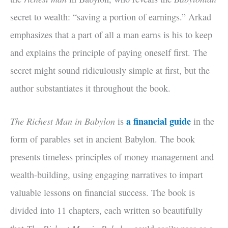
secret to wealth: “saving a portion of earnings.” Arkad
emphasizes that a part of all a man earns is his to keep
and explains the principle of paying oneself first. The
secret might sound ridiculously simple at first, but the
author substantiates it throughout the book.
The Richest Man in Babylon
a financial guide
is
in the
form of parables set in ancient Babylon. The book
presents timeless principles of money management and
wealth-building, using engaging narratives to impart
valuable lessons on financial success. The book is
divided into 11 chapters, each written so beautifully