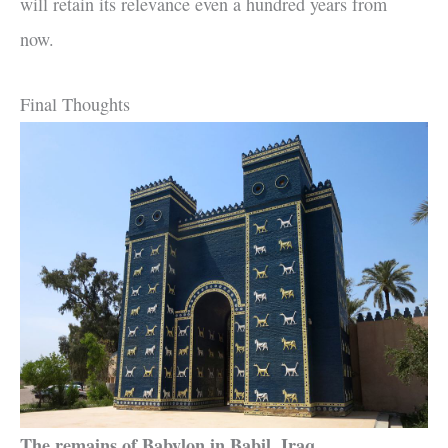
will retain its relevance even a hundred years from
now.
Final Thoughts
The remains of Babylon in Babil, Iraq