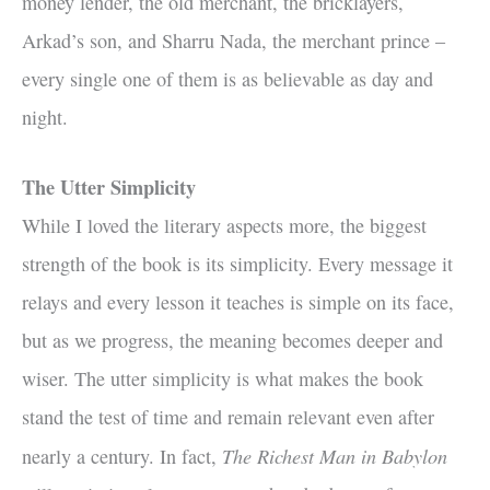
money lender, the old merchant, the bricklayers,
Arkad’s son, and Sharru Nada, the merchant prince –
every single one of them is as believable as day and
night.
The Utter Simplicity
While I loved the literary aspects more, the biggest
strength of the book is its simplicity. Every message it
relays and every lesson it teaches is simple on its face,
but as we progress, the meaning becomes deeper and
wiser. The utter simplicity is what makes the book
stand the test of time and remain relevant even after
The Richest Man in Babylon
nearly a century. In fact,