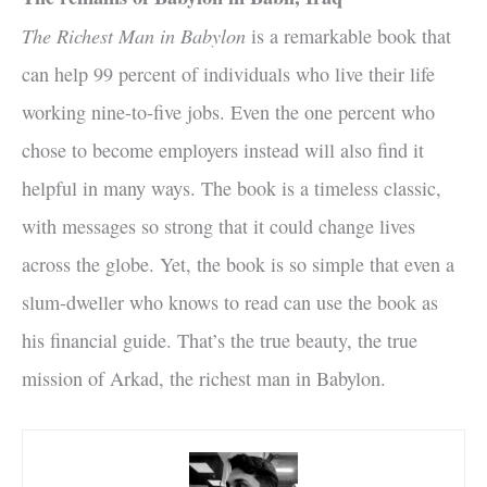
The Richest Man in Babylon
is a remarkable book that
can help 99 percent of individuals who live their life
working nine-to-five jobs. Even the one percent who
chose to become employers instead will also find it
helpful in many ways. The book is a timeless classic,
with messages so strong that it could change lives
across the globe. Yet, the book is so simple that even a
slum-dweller who knows to read can use the book as
his financial guide. That’s the true beauty, the true
mission of Arkad, the richest man in Babylon.