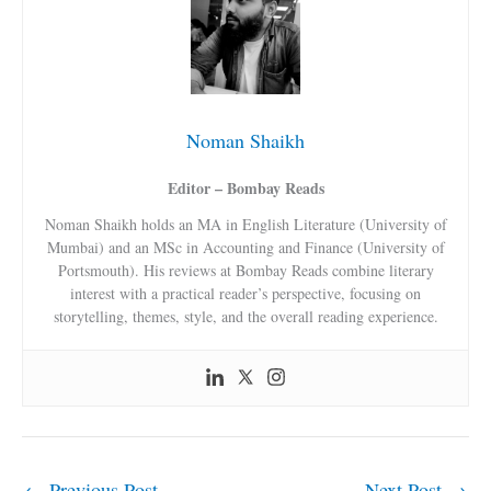
Noman Shaikh
Editor – Bombay Reads
Noman Shaikh holds an MA in English Literature (University of
Mumbai) and an MSc in Accounting and Finance (University of
Portsmouth). His reviews at Bombay Reads combine literary
interest with a practical reader’s perspective, focusing on
storytelling, themes, style, and the overall reading experience.
←
Previous Post
Next Post
→