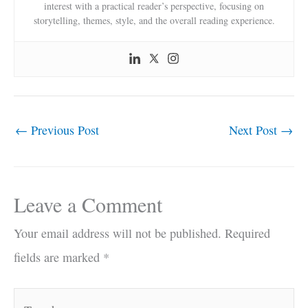
interest with a practical reader’s perspective, focusing on
storytelling, themes, style, and the overall reading experience.
←
Previous Post
Next Post
→
Leave a Comment
Your email address will not be published.
Required
fields are marked
*
Type