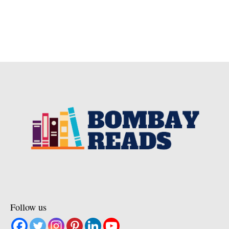
Follow us