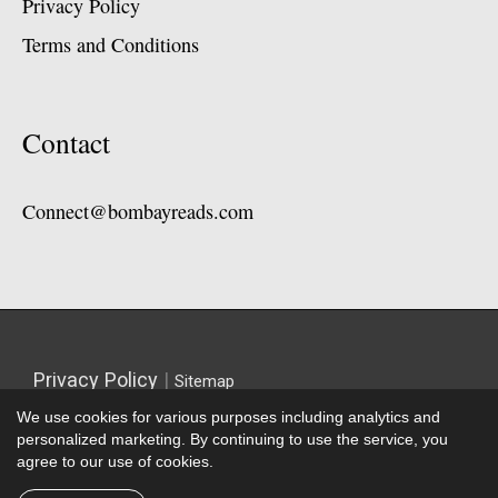
Privacy Policy
Terms and Conditions
Contact
Connect@bombayreads.com
Privacy Policy
|
Sitemap
We use cookies for various purposes including analytics and
personalized marketing. By continuing to use the service, you
agree to our use of cookies.
Copyright © 2026 |
Bombay Reads