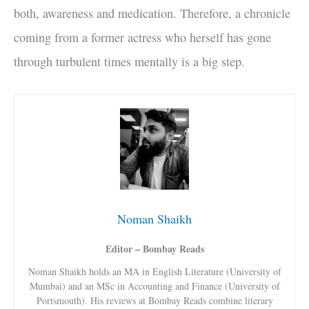
both, awareness and medication. Therefore, a chronicle
coming from a former actress who herself has gone
through turbulent times mentally is a big step.
Noman Shaikh
Editor – Bombay Reads
Noman Shaikh holds an MA in English Literature (University of
Mumbai) and an MSc in Accounting and Finance (University of
Portsmouth). His reviews at Bombay Reads combine literary