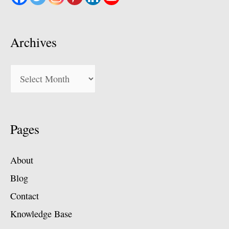
Archives
Archives
Pages
About
Blog
Contact
Knowledge Base