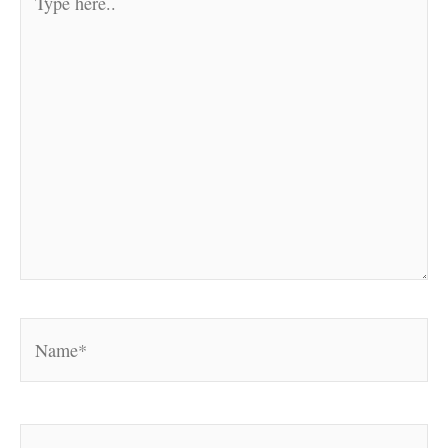
here..
Name*
Email*