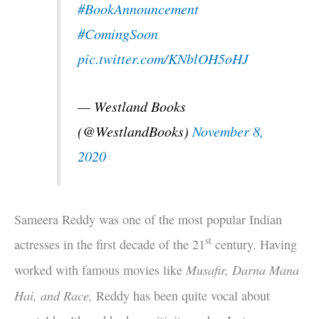
#BookAnnouncement
#ComingSoon
pic.twitter.com/KNblOH5oHJ
— Westland Books
(@WestlandBooks)
November 8,
2020
Sameera Reddy was one of the most popular Indian
st
actresses in the first decade of the 21
century. Having
Musafir, Darna Mana
worked with famous movies like
Hai, and Race,
Reddy has been quite vocal about