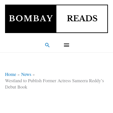
Skip
Main
to
Menu
content
Search
Home
News
Westland to Publish Former Actress Sameera Reddy’s
Debut Book