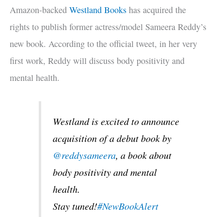
Amazon-backed
Westland Books
has acquired the
rights to publish former actress/model Sameera Reddy’s
new book. According to the official tweet, in her very
first work, Reddy will discuss body positivity and
mental health.
Westland is excited to announce
acquisition of a debut book by
@reddysameera
, a book about
body positivity and mental
health.
Stay tuned!
#NewBookAlert