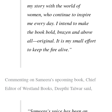
my story with the world of
women, who continue to inspire
me every day. I intend to make
the book bold, brazen and above
all—original. It is my small effort
to keep the fire alive.”
Commenting on Sameera’s upcoming book, Chief
Editor of Westland Books, Deepthi Talwar said,
“Sameera’s voice has been an