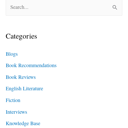
S
e
a
Categories
r
c
Blogs
h
Book Recommendations
f
Book Reviews
o
English Literature
r
Fiction
:
Interviews
Knowledge Base