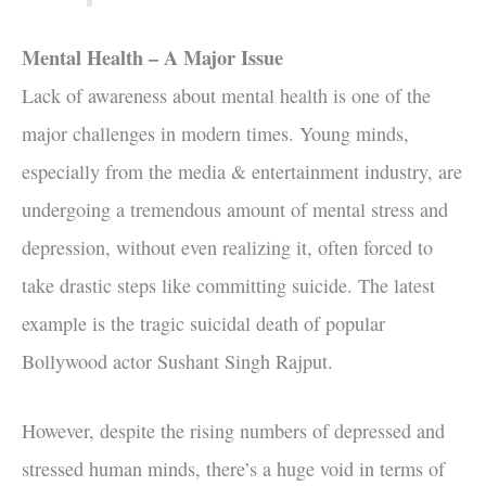
Mental Health – A Major Issue
Lack of awareness about mental health is one of the
major challenges in modern times. Young minds,
especially from the media & entertainment industry, are
undergoing a tremendous amount of mental stress and
depression, without even realizing it, often forced to
take drastic steps like committing suicide. The latest
example is the tragic suicidal death of popular
Bollywood actor Sushant Singh Rajput.
However, despite the rising numbers of depressed and
stressed human minds, there’s a huge void in terms of