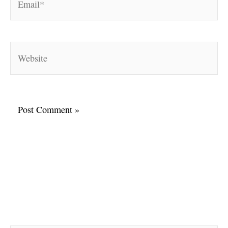
Website