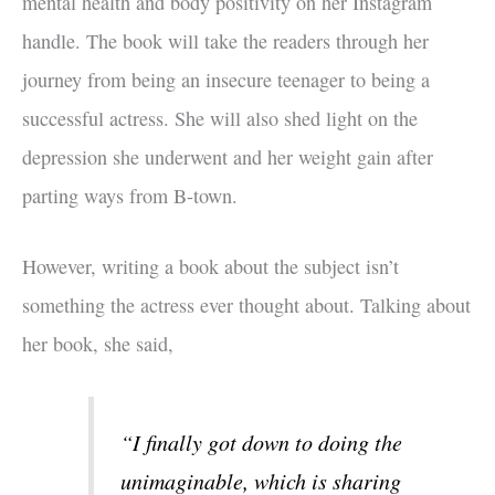
mental health and body positivity on her Instagram
handle. The book will take the readers through her
journey from being an insecure teenager to being a
successful actress. She will also shed light on the
depression she underwent and her weight gain after
parting ways from B-town.
However, writing a book about the subject isn’t
something the actress ever thought about. Talking about
her book, she said,
“I finally got down to doing the
unimaginable, which is sharing