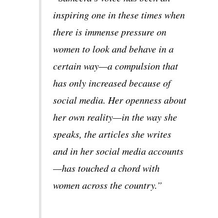
inspiring one in these times when
there is immense pressure on
women to look and behave in a
certain way—a compulsion that
has only increased because of
social media. Her openness about
her own reality—in the way she
speaks, the articles she writes
and in her social media accounts
—has touched a chord with
women across the country.”