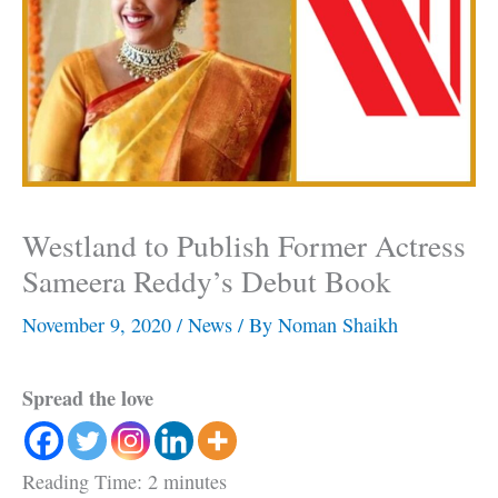
Westland to Publish Former Actress
Sameera Reddy’s Debut Book
November 9, 2020
/
News
/ By
Noman Shaikh
Spread the love
Reading Time:
2
minutes