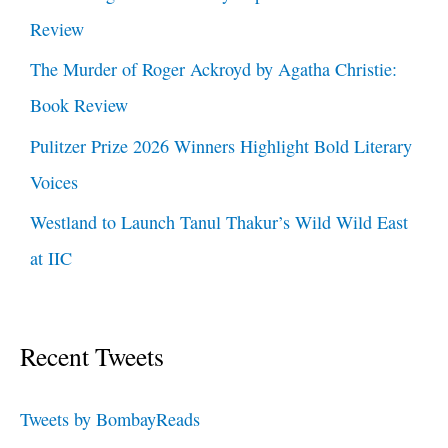
Review
The Murder of Roger Ackroyd by Agatha Christie:
Book Review
Pulitzer Prize 2026 Winners Highlight Bold Literary
Voices
Westland to Launch Tanul Thakur’s Wild Wild East
at IIC
Recent Tweets
Tweets by BombayReads