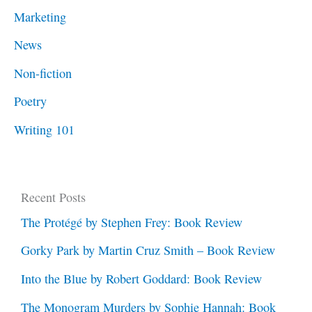
Marketing
News
Non-fiction
Poetry
Writing 101
Recent Posts
The Protégé by Stephen Frey: Book Review
Gorky Park by Martin Cruz Smith – Book Review
Into the Blue by Robert Goddard: Book Review
The Monogram Murders by Sophie Hannah: Book