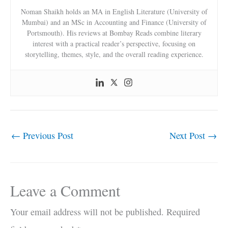
Noman Shaikh holds an MA in English Literature (University of
Mumbai) and an MSc in Accounting and Finance (University of
Portsmouth). His reviews at Bombay Reads combine literary
interest with a practical reader’s perspective, focusing on
storytelling, themes, style, and the overall reading experience.
←
Previous Post
Next Post
→
Leave a Comment
Your email address will not be published.
Required