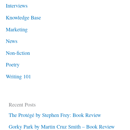
Interviews
Knowledge Base
Marketing
News
Non-fiction
Poetry
Writing 101
Recent Posts
The Protégé by Stephen Frey: Book Review
Gorky Park by Martin Cruz Smith – Book Review