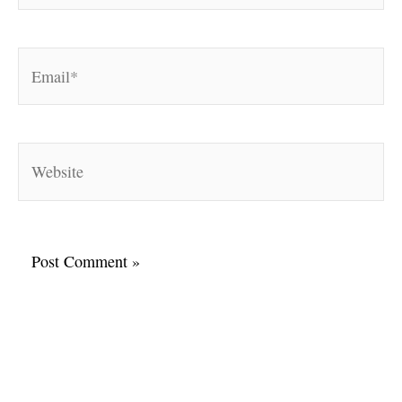
Email*
Website