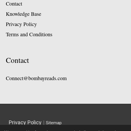
Contact
Knowledge Base
Privacy Policy
Terms and Conditions
Contact
Connect@bombayreads.com
Privacy Policy
|
Sitemap