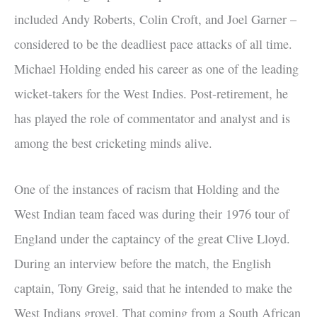
included Andy Roberts, Colin Croft, and Joel Garner –
considered to be the deadliest pace attacks of all time.
Michael Holding ended his career as one of the leading
wicket-takers for the West Indies. Post-retirement, he
has played the role of commentator and analyst and is
among the best cricketing minds alive.
One of the instances of racism that Holding and the
West Indian team faced was during their 1976 tour of
England under the captaincy of the great Clive Lloyd.
During an interview before the match, the English
captain, Tony Greig, said that he intended to make the
West Indians grovel. That coming from a South African