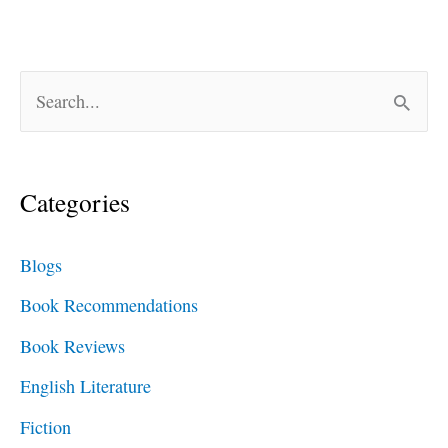
S
e
a
Categories
r
c
Blogs
h
Book Recommendations
f
Book Reviews
o
English Literature
r
Fiction
: