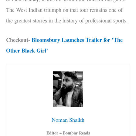
The West Indian triumph on that tour remains one of
the greatest stories in the history of professional sports.
Checkout-
Bloomsbury Launches Trailer for ’The
Other Black Girl’
Noman Shaikh
Editor – Bombay Reads