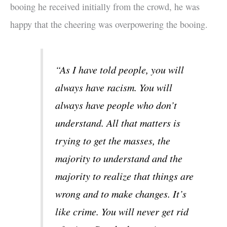
booing he received initially from the crowd, he was
happy that the cheering was overpowering the booing.
“As I have told people, you will
always have racism. You will
always have people who don’t
understand. All that matters is
trying to get the masses, the
majority to understand and the
majority to realize that things are
wrong and to make changes. It’s
like crime. You will never get rid