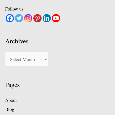
Follow us
Archives
Archives
Pages
About
Blog