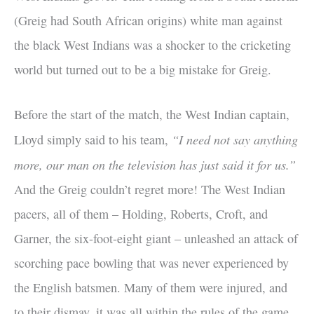
(Greig had South African origins) white man against
the black West Indians was a shocker to the cricketing
world but turned out to be a big mistake for Greig.
Before the start of the match, the West Indian captain,
“I need not say anything
Lloyd simply said to his team,
more, our man on the television has just said it for us.”
And the Greig couldn’t regret more! The West Indian
pacers, all of them – Holding, Roberts, Croft, and
Garner, the six-foot-eight giant – unleashed an attack of
scorching pace bowling that was never experienced by
the English batsmen. Many of them were injured, and
to their dismay, it was all within the rules of the game.