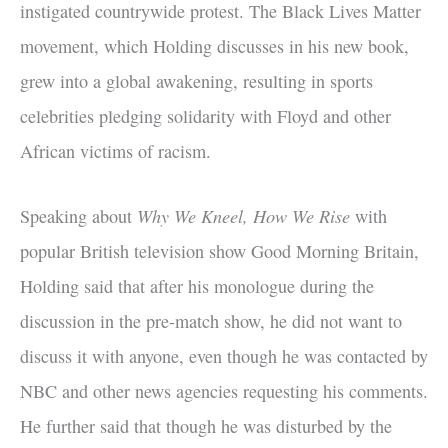
instigated countrywide protest. The Black Lives Matter
movement, which Holding discusses in his new book,
grew into a global awakening, resulting in sports
celebrities pledging solidarity with Floyd and other
African victims of racism.
Why We Kneel, How We Rise
Speaking about
with
popular British television show Good Morning Britain,
Holding said that after his monologue during the
discussion in the pre-match show, he did not want to
discuss it with anyone, even though he was contacted by
NBC and other news agencies requesting his comments.
He further said that though he was disturbed by the