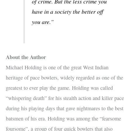
of crime. But the less crime you
have in a society the better off
you are.”
About the Author
Michael Holding is one of the great West Indian
heritage of pace bowlers, widely regarded as one of the
greatest to ever play the game. Holding was called
“whispering death” for his stealth action and killer pace
during his playing days that gave nightmares to the best
batsmen of his era. Holding was among the “fearsome
foursome”, a group of four quick bowlers that also