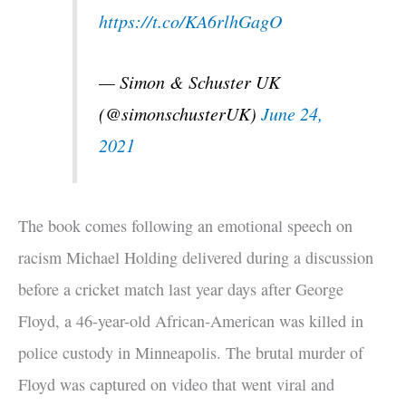
https://t.co/KA6rlhGagO
— Simon & Schuster UK
(@simonschusterUK)
June 24,
2021
The book comes following an emotional speech on
racism Michael Holding delivered during a discussion
before a cricket match last year days after George
Floyd, a 46-year-old African-American was killed in
police custody in Minneapolis. The brutal murder of
Floyd was captured on video that went viral and