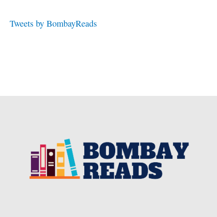
Tweets by BombayReads