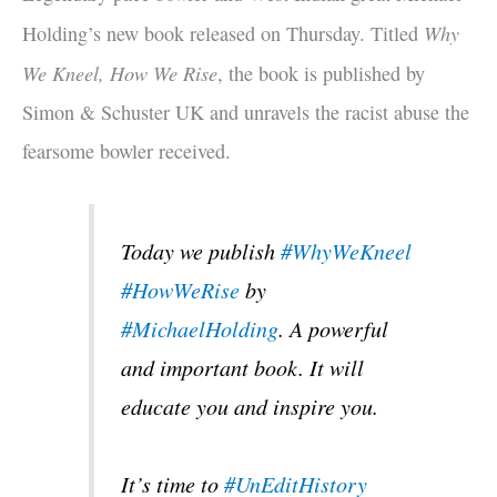
Why
Holding’s new book released on Thursday. Titled
We Kneel, How We Rise
, the book is published by
Simon & Schuster UK and unravels the racist abuse the
fearsome bowler received.
Today we publish
#WhyWeKneel
#HowWeRise
by
#MichaelHolding
. A powerful
and important book. It will
educate you and inspire you.
It’s time to
#UnEditHistory