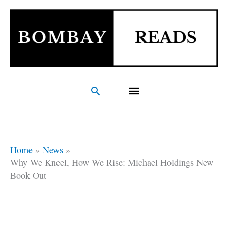
Skip
Main
to
Menu
content
Search
Home
News
Why We Kneel, How We Rise: Michael Holdings New
Book Out