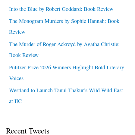
Into the Blue by Robert Goddard: Book Review
The Monogram Murders by Sophie Hannah: Book
Review
The Murder of Roger Ackroyd by Agatha Christie:
Book Review
Pulitzer Prize 2026 Winners Highlight Bold Literary
Voices
Westland to Launch Tanul Thakur’s Wild Wild East
at IIC
Recent Tweets