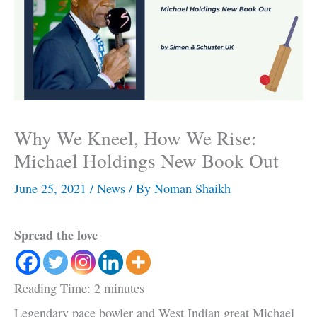
Why We Kneel, How We Rise:
Michael Holdings New Book Out
June 25, 2021
/
News
/ By
Noman Shaikh
Spread the love
Reading Time:
2
minutes
Legendary pace bowler and West Indian great Michael