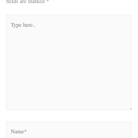
fields are marked
*
Type
here..
Name*