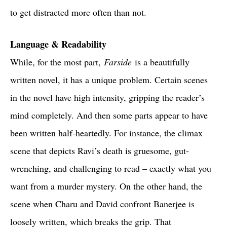
to get distracted more often than not.
Language & Readability
While, for the most part,
Farside
is a beautifully
written novel, it has a unique problem. Certain scenes
in the novel have high intensity, gripping the reader’s
mind completely. And then some parts appear to have
been written half-heartedly. For instance, the climax
scene that depicts Ravi’s death is gruesome, gut-
wrenching, and challenging to read – exactly what you
want from a murder mystery. On the other hand, the
scene when Charu and David confront Banerjee is
loosely written, which breaks the grip. That