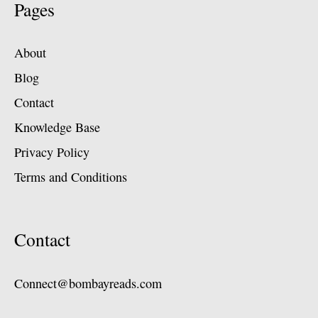
Pages
About
Blog
Contact
Knowledge Base
Privacy Policy
Terms and Conditions
Contact
Connect@bombayreads.com