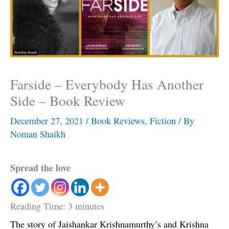
Farside – Everybody Has Another
Side – Book Review
December 27, 2021
/
Book Reviews
,
Fiction
/ By
Noman Shaikh
Spread the love
Reading Time:
3
minutes
The story of Jaishankar Krishnamurthy’s and Krishna