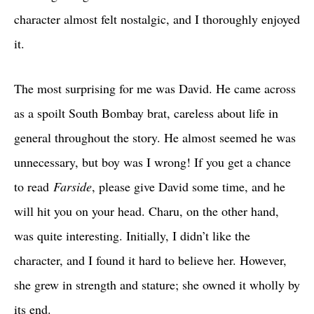
character almost felt nostalgic, and I thoroughly enjoyed
it.
The most surprising for me was David. He came across
as a spoilt South Bombay brat, careless about life in
general throughout the story. He almost seemed he was
unnecessary, but boy was I wrong! If you get a chance
to read
Farside
, please give David some time, and he
will hit you on your head. Charu, on the other hand,
was quite interesting. Initially, I didn’t like the
character, and I found it hard to believe her. However,
she grew in strength and stature; she owned it wholly by
its end.