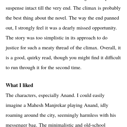
suspense intact till the very end. The climax is probably
the best thing about the novel. The way the end panned
out, I strongly feel it was a dearly missed opportunity.
The story was too simplistic in its approach to do
justice for such a meaty thread of the climax. Overall, it
is a good, quirky read, though you might find it difficult
to run through it for the second time.
What I liked
The characters, especially Anand. I could easily
imagine a Mahesh Manjrekar playing Anand, idly
roaming around the city, seemingly harmless with his
messenger bag. The minimalistic and old-school