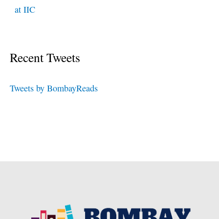
at IIC
Recent Tweets
Tweets by BombayReads