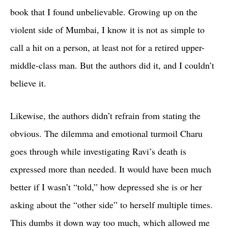
book that I found unbelievable. Growing up on the
violent side of Mumbai, I know it is not as simple to
call a hit on a person, at least not for a retired upper-
middle-class man. But the authors did it, and I couldn’t
believe it.
Likewise, the authors didn’t refrain from stating the
obvious. The dilemma and emotional turmoil Charu
goes through while investigating Ravi’s death is
expressed more than needed. It would have been much
better if I wasn’t “told,” how depressed she is or her
asking about the “other side” to herself multiple times.
This dumbs it down way too much, which allowed me