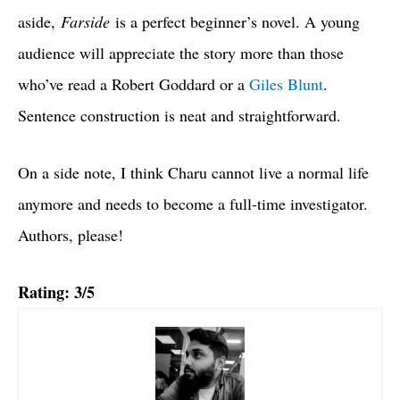
aside,
Farside
is a perfect beginner’s novel. A young
audience will appreciate the story more than those
who’ve read a Robert Goddard or a
Giles Blunt
.
Sentence construction is neat and straightforward.
On a side note, I think Charu cannot live a normal life
anymore and needs to become a full-time investigator.
Authors, please!
Rating: 3/5