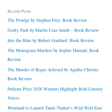
Recent Posts
The Protégé by Stephen Frey: Book Review
Gorky Park by Martin Cruz Smith – Book Review
Into the Blue by Robert Goddard: Book Review
The Monogram Murders by Sophie Hannah: Book
Review
The Murder of Roger Ackroyd by Agatha Christie:
Book Review
Pulitzer Prize 2026 Winners Highlight Bold Literary
Voices
Westland to Launch Tanul Thakur’s Wild Wild East