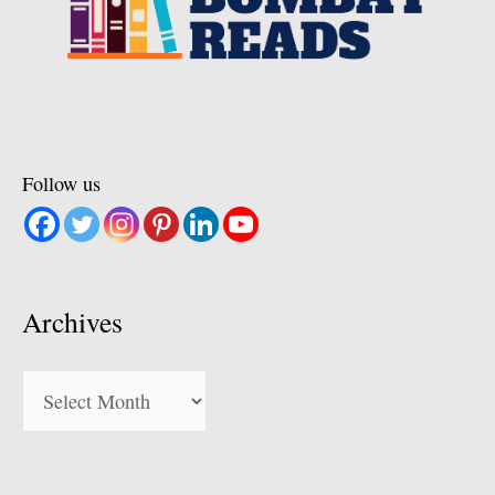
Follow us
Archives
Archives