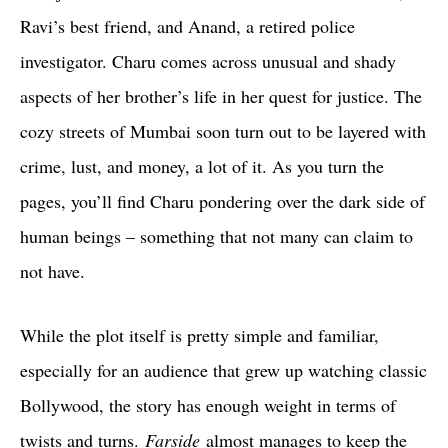
Ravi’s best friend, and Anand, a retired police
investigator. Charu comes across unusual and shady
aspects of her brother’s life in her quest for justice. The
cozy streets of Mumbai soon turn out to be layered with
crime, lust, and money, a lot of it. As you turn the
pages, you’ll find Charu pondering over the dark side of
human beings – something that not many can claim to
not have.
While the plot itself is pretty simple and familiar,
especially for an audience that grew up watching classic
Bollywood, the story has enough weight in terms of
twists and turns.
Farside
almost manages to keep the