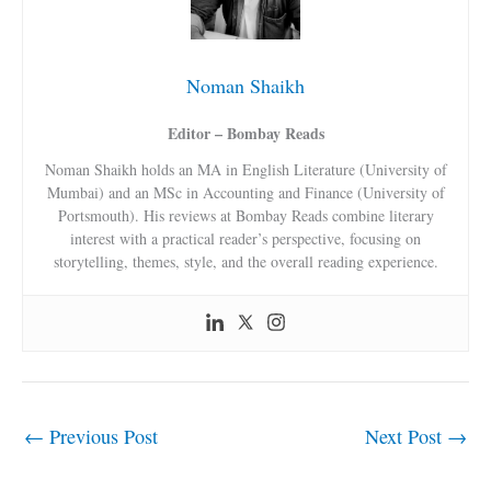
Noman Shaikh
Editor – Bombay Reads
Noman Shaikh holds an MA in English Literature (University of
Mumbai) and an MSc in Accounting and Finance (University of
Portsmouth). His reviews at Bombay Reads combine literary
interest with a practical reader’s perspective, focusing on
storytelling, themes, style, and the overall reading experience.
←
Previous Post
Next Post
→