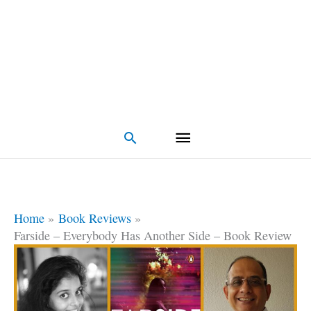
Search
Home
Book Reviews
Farside – Everybody Has Another Side – Book Review