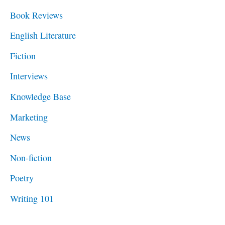
f
Book Reviews
o
English Literature
r
Fiction
:
Interviews
Knowledge Base
Marketing
News
Non-fiction
Poetry
Writing 101