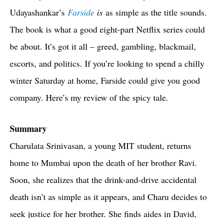
Udayashankar’s
Farside
is
as simple as the title sounds.
The book is what a good eight-part Netflix series could
be about. It’s got it all – greed, gambling, blackmail,
escorts, and politics. If you’re looking to spend a chilly
winter Saturday at home, Farside could give you good
company. Here’s my review of the spicy tale.
Summary
Charulata Srinivasan, a young MIT student, returns
home to Mumbai upon the death of her brother Ravi.
Soon, she realizes that the drink-and-drive accidental
death isn’t as simple as it appears, and Charu decides to
seek justice for her brother. She finds aides in David,