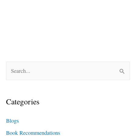
S
e
a
Categories
r
c
Blogs
h
Book Recommendations