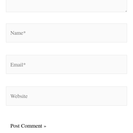
Name*
Email*
Website