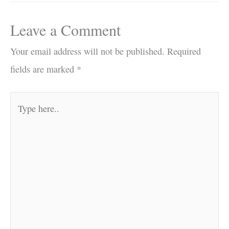
Leave a Comment
Your email address will not be published.
Required
fields are marked
*
Type
here..