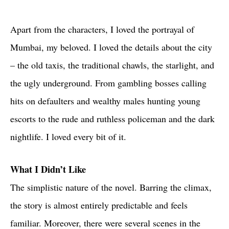
Apart from the characters, I loved the portrayal of
Mumbai, my beloved. I loved the details about the city
– the old taxis, the traditional chawls, the starlight, and
the ugly underground. From gambling bosses calling
hits on defaulters and wealthy males hunting young
escorts to the rude and ruthless policeman and the dark
nightlife. I loved every bit of it.
What I Didn’t Like
The simplistic nature of the novel. Barring the climax,
the story is almost entirely predictable and feels
familiar. Moreover, there were several scenes in the