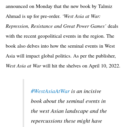
announced on Monday that the new book by Talmiz
Ahmad is up for pre-order.
‘West Asia at War:
Repression, Resistance and Great Power Games’
deals
with the recent geopolitical events in the region. The
book also delves into how the seminal events in West
Asia will impact global politics. As per the publisher,
West Asia at War
will hit the shelves on April 10, 2022.
#WestAsiaAtWar
is an incisive
book about the seminal events in
the west Asian landscape and the
repercussions these might have