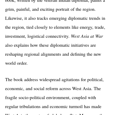
book, written by the veteran Indian diplomat, paints a
grim, painful, and exciting portrait of the region.
Likewise, it also tracks emerging diplomatic trends in
the region, tied closely to elements like energy, trade,
investment, logistical connectivity.
West Asia at War
also explains how these diplomatic initiatives are
reshaping regional alignments and defining the new
world order.
The book address widespread agitations for political,
economic, and social reform across West Asia. The
fragile socio-political environment, coupled with
regular tribulations and economic turmoil has made