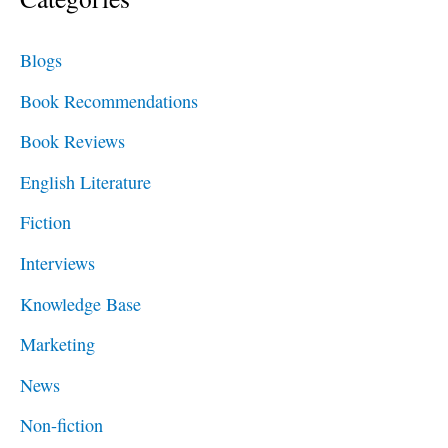
r
c
Blogs
h
Book Recommendations
f
Book Reviews
o
English Literature
r
Fiction
:
Interviews
Knowledge Base
Marketing
News
Non-fiction