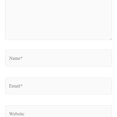
Name*
Email*
Website