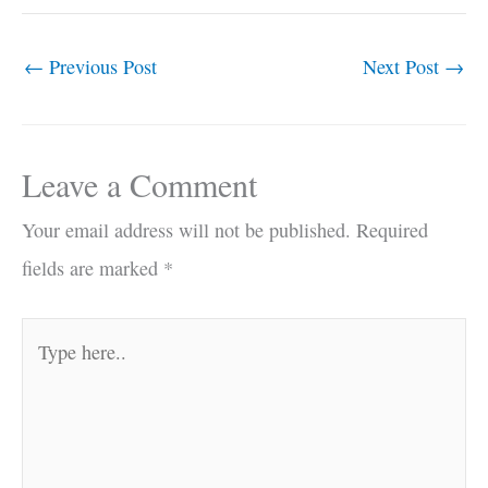
←
Previous Post
Next Post
→
Leave a Comment
Your email address will not be published.
Required
fields are marked
*
Type
here..