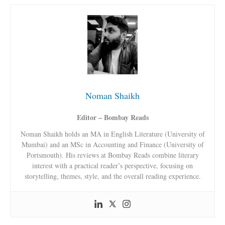
Noman Shaikh
Editor – Bombay Reads
Noman Shaikh holds an MA in English Literature (University of
Mumbai) and an MSc in Accounting and Finance (University of
Portsmouth). His reviews at Bombay Reads combine literary
interest with a practical reader’s perspective, focusing on
storytelling, themes, style, and the overall reading experience.