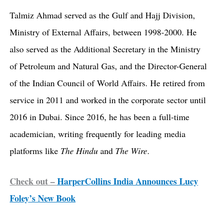
Talmiz Ahmad served as the Gulf and Hajj Division,
Ministry of External Affairs, between 1998-2000. He
also served as the Additional Secretary in the Ministry
of Petroleum and Natural Gas, and the Director-General
of the Indian Council of World Affairs. He retired from
service in 2011 and worked in the corporate sector until
2016 in Dubai. Since 2016, he has been a full-time
academician, writing frequently for leading media
platforms like
The Hindu
and
The Wire
.
Check out –
HarperCollins India Announces Lucy
Foley’s New Book