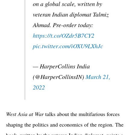
on a global scale, written by
veteran Indian diplomat Talmiz
Ahmad. Pre-order today:
https://t.co/OZdr5B7CY2
pic.twitter.com/iOXU9LXhJc
— HarperCollins India
(@HarperCollinsIN)
March 21,
2022
West Asia at War
talks about the multifarious forces
shaping the politics and economics of the region. The