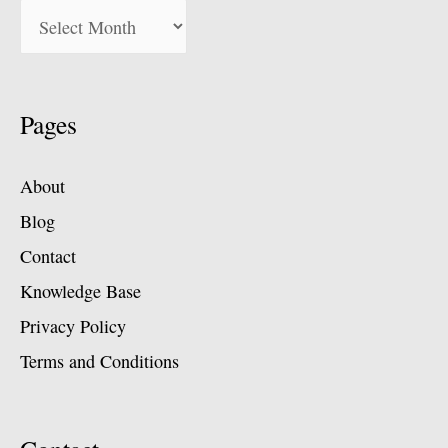
Pages
About
Blog
Contact
Knowledge Base
Privacy Policy
Terms and Conditions