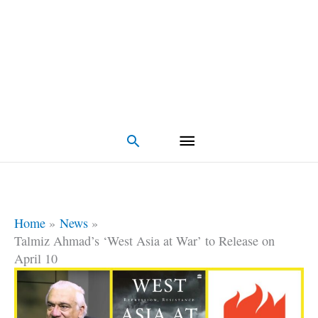
Search
Home
News
Talmiz Ahmad’s ‘West Asia at War’ to Release on
April 10