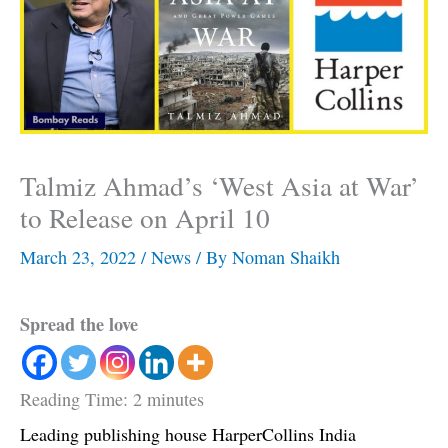
Talmiz Ahmad’s ‘West Asia at War’
to Release on April 10
March 23, 2022
/
News
/ By
Noman Shaikh
Spread the love
Reading Time:
2
minutes
Leading publishing house HarperCollins India