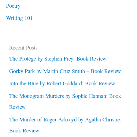
Poetry
Writing 101
Recent Posts
The Protégé by Stephen Frey: Book Review
Gorky Park by Martin Cruz Smith – Book Review
Into the Blue by Robert Goddard: Book Review
The Monogram Murders by Sophie Hannah: Book
Review
The Murder of Roger Ackroyd by Agatha Christie:
Book Review