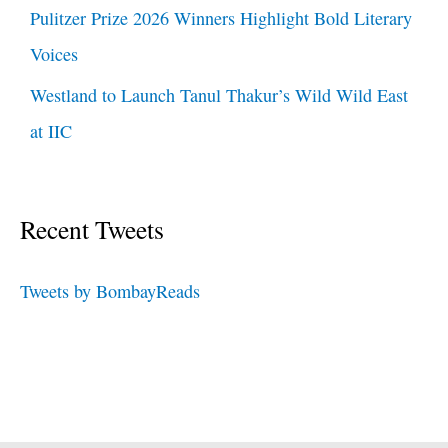
Pulitzer Prize 2026 Winners Highlight Bold Literary
Voices
Westland to Launch Tanul Thakur’s Wild Wild East
at IIC
Recent Tweets
Tweets by BombayReads