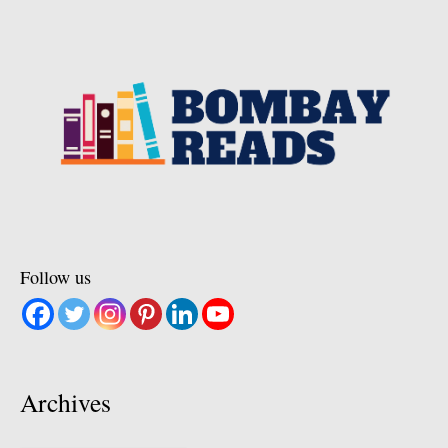
Follow us
Archives
Archives