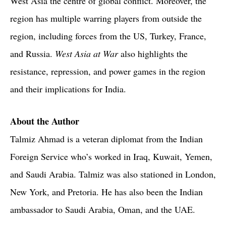
West Asia the centre of global conflict. Moreover, the
region has multiple warring players from outside the
region, including forces from the US, Turkey, France,
and Russia.
West Asia at War
also highlights the
resistance, repression, and power games in the region
and their implications for India.
About the Author
Talmiz Ahmad is a veteran diplomat from the Indian
Foreign Service who’s worked in Iraq, Kuwait, Yemen,
and Saudi Arabia. Talmiz was also stationed in London,
New York, and Pretoria. He has also been the Indian
ambassador to Saudi Arabia, Oman, and the UAE.